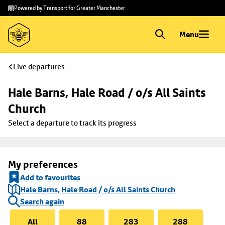
Skip to
Skip
Powered by Transport for Greater Manchester
main
to
content
footer
Menu
Live departures
Hale Barns, Hale Road / o/s All Saints 
Church
Select a departure to track its progress
My preferences
Add to favourites
Hale Barns, Hale Road / o/s All Saints Church
Search again
All
88
283
288