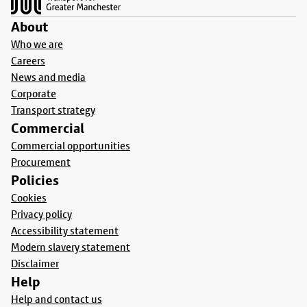
About
Who we are
Careers
News and media
Corporate
Transport strategy
Commercial
Commercial opportunities
Procurement
Policies
Cookies
Privacy policy
Accessibility statement
Modern slavery statement
Disclaimer
Help
Help and contact us