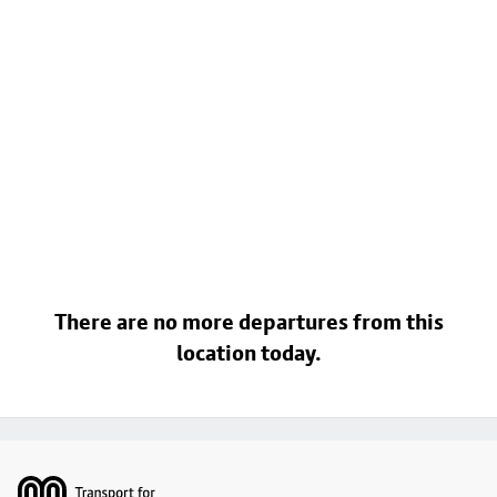
There are no more departures from this
location today.
Footer