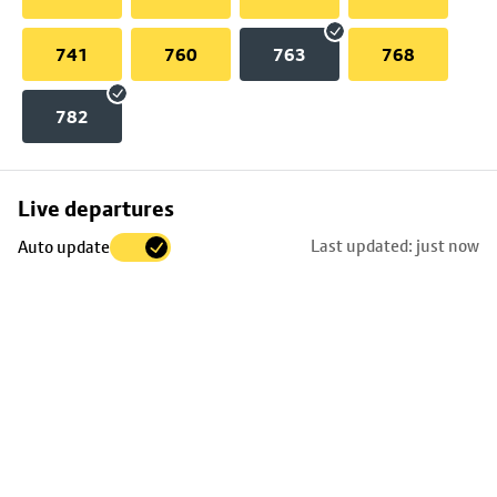
741
760
763
768
782
Skip
Live departures
map
Last updated: just now
Auto update
to
stop
details