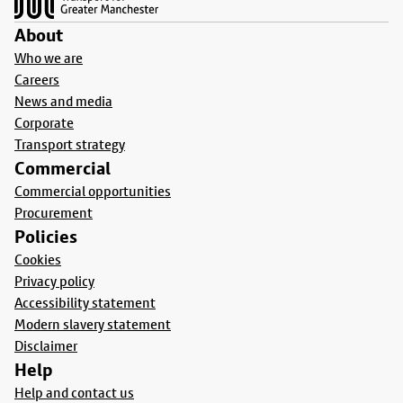
About
Who we are
Careers
News and media
Corporate
Transport strategy
Commercial
Commercial opportunities
Procurement
Policies
Cookies
Privacy policy
Accessibility statement
Modern slavery statement
Disclaimer
Help
Help and contact us