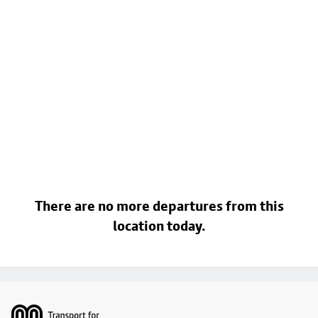
There are no more departures from this
location today.
Footer