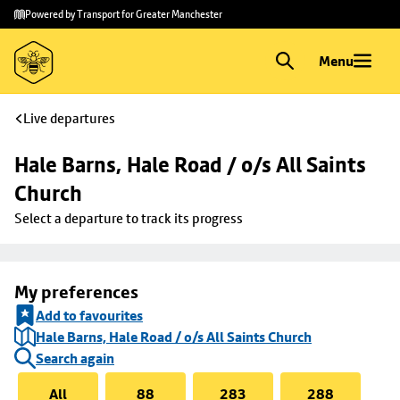
Skip to
Skip
Powered by Transport for Greater Manchester
main
to
content
footer
Menu
Live departures
Hale Barns, Hale Road / o/s All Saints 
Church
Select a departure to track its progress
My preferences
Add to favourites
Hale Barns, Hale Road / o/s All Saints Church
Search again
All
88
283
288