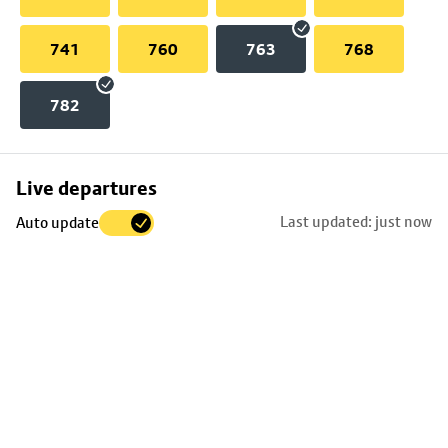
741
760
763
768
782
Skip
Live departures
map
Last updated: just now
Auto update
to
stop
details