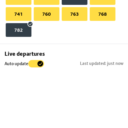
741
760
763
768
782
Skip
Live departures
map
Last updated: just now
Auto update
to
stop
details