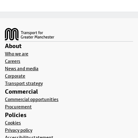
Footer
About
Who we are
Careers
News and media
Corporate
Transport strategy
Commercial
Commercial opportunities
Procurement
Policies
Cookies
Privacy policy
Accessibility statement