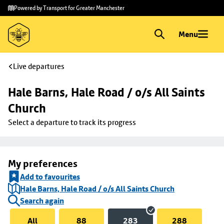
Skip to
Skip
Powered by Transport for Greater Manchester
main
to
content
footer
Menu
Live departures
Hale Barns, Hale Road / o/s All Saints 
Church
Select a departure to track its progress
My preferences
Add to favourites
Hale Barns, Hale Road / o/s All Saints Church
Search again
All
88
283
288