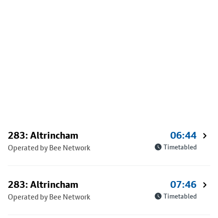
283: Altrincham
06:44
Operated by Bee Network
Timetabled
283: Altrincham
07:46
Operated by Bee Network
Timetabled