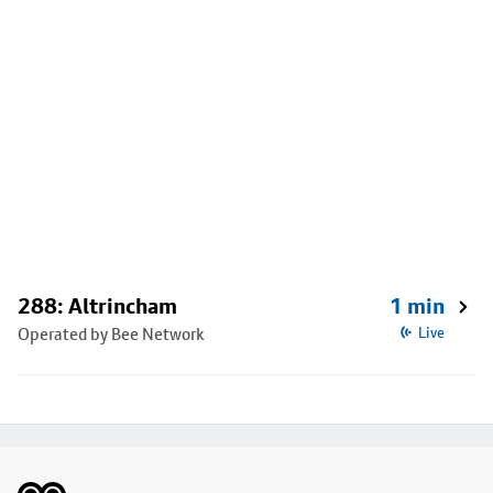
288: Altrincham
1 min
Operated by Bee Network
Live
Footer