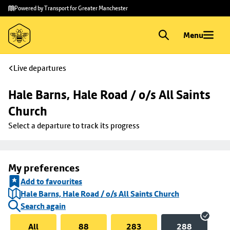
Skip to
Skip
Powered by Transport for Greater Manchester
main
to
content
footer
Menu
Live departures
Hale Barns, Hale Road / o/s All Saints 
Church
Select a departure to track its progress
My preferences
Add to favourites
Hale Barns, Hale Road / o/s All Saints Church
Search again
All
88
283
288