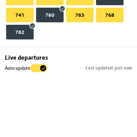
741
760
763
768
782
Skip
Live departures
map
Last updated: just now
Auto update
to
stop
details