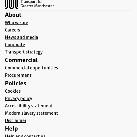
About
Who we are
Careers
News and media
Corporate
Transport strategy
Commercial
Commercial opportunities
Procurement
Policies
Cookies
Privacy policy
Accessibility statement
Modern slavery statement
Disclaimer
Help
Help and contact us