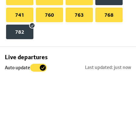
741
760
763
768
782
Skip
Live departures
map
Last updated: just now
Auto update
to
stop
details