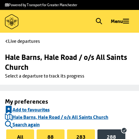
Skip to
Skip
Powered by Transport for Greater Manchester
main
to
content
footer
Menu
Live departures
Hale Barns, Hale Road / o/s All Saints 
Church
Select a departure to track its progress
My preferences
Add to favourites
Hale Barns, Hale Road / o/s All Saints Church
Search again
All
88
283
288