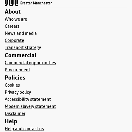
About
Who we are
Careers
News and media
Corporate
Transport strategy
Commercial
Commercial opportunities
Procurement
Policies
Cookies
Privacy policy
Accessibility statement
Modern slavery statement
Disclaimer
Help
Help and contact us