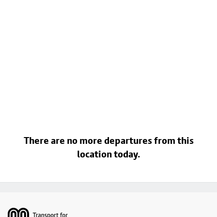
There are no more departures from this
location today.
Footer