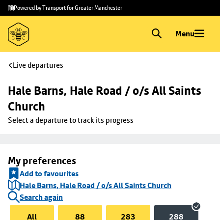
Skip to
Skip
Powered by Transport for Greater Manchester
main
to
content
footer
Menu
Live departures
Hale Barns, Hale Road / o/s All Saints 
Church
Select a departure to track its progress
My preferences
Add to favourites
Hale Barns, Hale Road / o/s All Saints Church
Search again
All
88
283
288