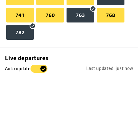
741
760
763
768
782
Skip
Live departures
map
Last updated: just now
Auto update
to
stop
details