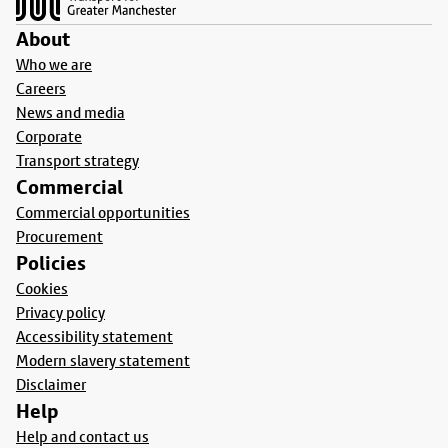
About
Who we are
Careers
News and media
Corporate
Transport strategy
Commercial
Commercial opportunities
Procurement
Policies
Cookies
Privacy policy
Accessibility statement
Modern slavery statement
Disclaimer
Help
Help and contact us