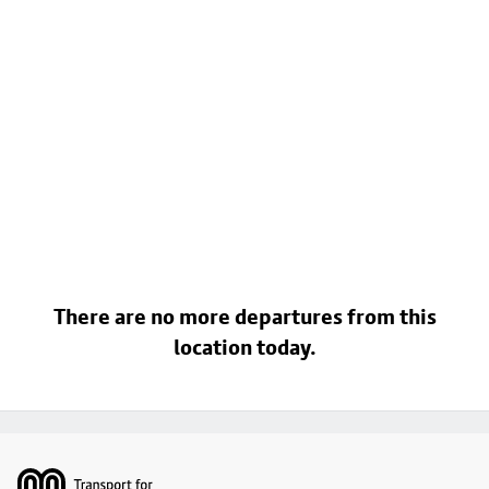
There are no more departures from this
location today.
Footer