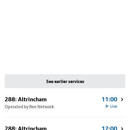
See earlier services
288: Altrincham
11:00
Operated by Bee Network
Live
288: Altrincham
12:00