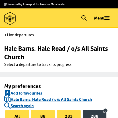
Skip to
Skip
Powered by Transport for Greater Manchester
main
to
content
footer
Menu
Live departures
Hale Barns, Hale Road / o/s All Saints 
Church
Select a departure to track its progress
My preferences
Add to favourites
Hale Barns, Hale Road / o/s All Saints Church
Search again
All
88
283
288