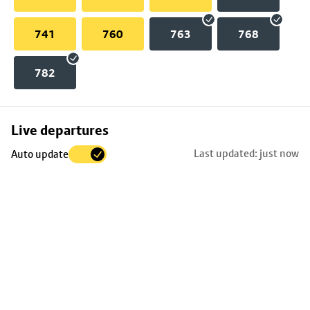
741
760
763
768
782
Skip
Live departures
map
Last updated: just now
Auto update
to
stop
details