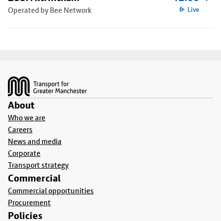
Operated by Bee Network
Live
Footer
About
Who we are
Careers
News and media
Corporate
Transport strategy
Commercial
Commercial opportunities
Procurement
Policies