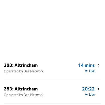
283: Altrincham
14 mins
Operated by Bee Network
Live
283: Altrincham
20:22
Operated by Bee Network
Live