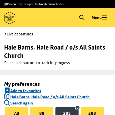
Skip to
Skip
Powered by Transport for Greater Manchester
main
to
content
footer
Menu
Live departures
Hale Barns, Hale Road / o/s All Saints 
Church
Select a departure to track its progress
My preferences
Add to favourites
Hale Barns, Hale Road / o/s All Saints Church
Search again
All
88
283
288