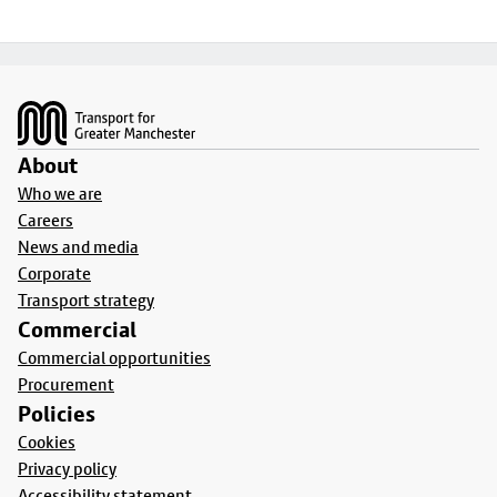
Footer
About
Who we are
Careers
News and media
Corporate
Transport strategy
Commercial
Commercial opportunities
Procurement
Policies
Cookies
Privacy policy
Accessibility statement