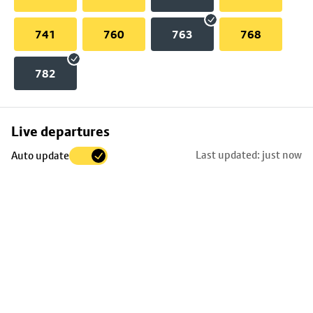
741
760
763
768
782
Skip
Live departures
map
Last updated: just now
Auto update
to
stop
details