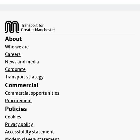
Footer
About
Who we are
Careers
News and media
Corporate
Transport strategy
Commercial
Commercial opportunities
Procurement
Policies
Cookies
Privacy policy
Accessibility statement
Modern slavery statement