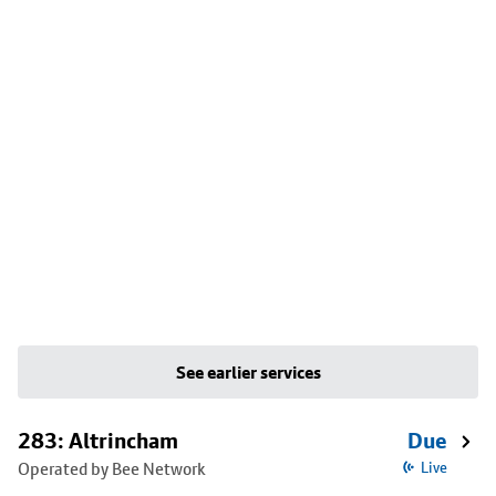
See earlier services
283: Altrincham
Due
Operated by Bee Network
Live