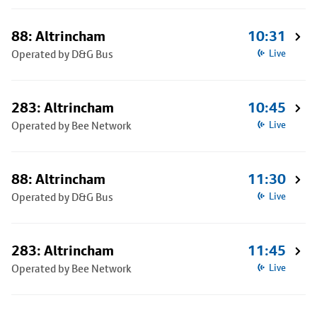
88: Altrincham
10:31
Operated by D&G Bus
Live
283: Altrincham
10:45
Operated by Bee Network
Live
88: Altrincham
11:30
Operated by D&G Bus
Live
283: Altrincham
11:45
Operated by Bee Network
Live