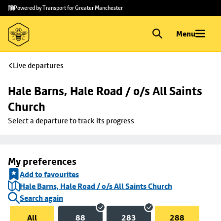
Skip to
Skip
Powered by Transport for Greater Manchester
main
to
content
footer
Menu
Live departures
Hale Barns, Hale Road / o/s All Saints 
Church
Select a departure to track its progress
My preferences
Add to favourites
Hale Barns, Hale Road / o/s All Saints Church
Search again
All
88
283
288