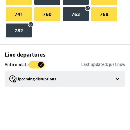
741
760
763
768
782
Skip
Live departures
map
Last updated: just now
Auto update
to
stop
Upcoming disruptions
details