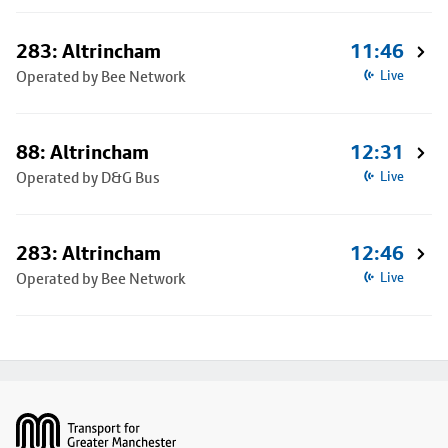
283: Altrincham
11:46
Operated by Bee Network
Live
88: Altrincham
12:31
Operated by D&G Bus
Live
283: Altrincham
12:46
Operated by Bee Network
Live
Footer