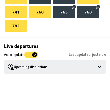
741
760
763
768
782
Skip
Live departures
map
Last updated: just now
Auto update
to
stop
Upcoming disruptions
details