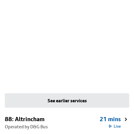
See earlier services
88: Altrincham
21 mins
Operated by D&G Bus
Live