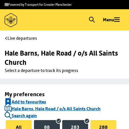
Skip to
Skip
Powered by Transport for Greater Manchester
main
to
content
footer
Menu
Live departures
Hale Barns, Hale Road / o/s All Saints 
Church
Select a departure to track its progress
My preferences
Add to favourites
Hale Barns, Hale Road / o/s All Saints Church
Search again
All
88
283
288