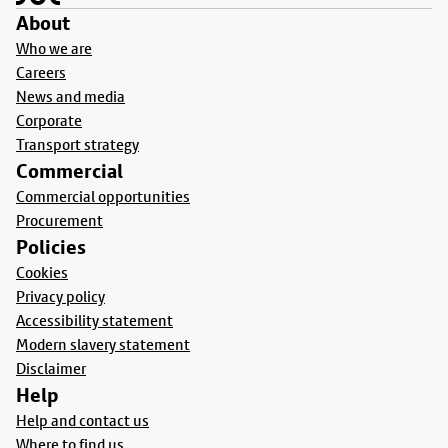
About
Who we are
Careers
News and media
Corporate
Transport strategy
Commercial
Commercial opportunities
Procurement
Policies
Cookies
Privacy policy
Accessibility statement
Modern slavery statement
Disclaimer
Help
Help and contact us
Where to find us