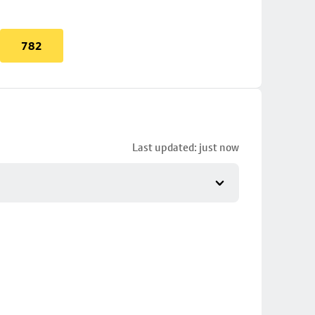
782
Last updated: just now