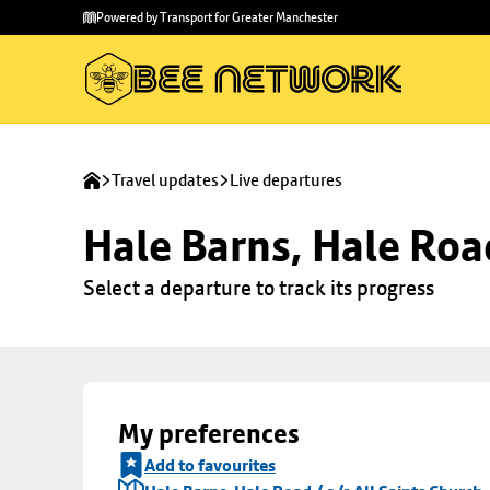
Skip to
Skip
Powered by Transport for Greater Manchester
main
to
content
footer
Travel updates
Live departures
Hale Barns, Hale Road
Select a departure to track its progress
My preferences
Add to favourites