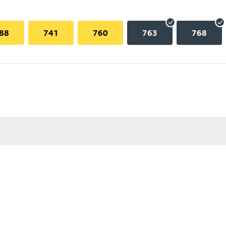
88
741
760
763
768