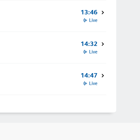
13:46
Live
14:32
Live
14:47
Live