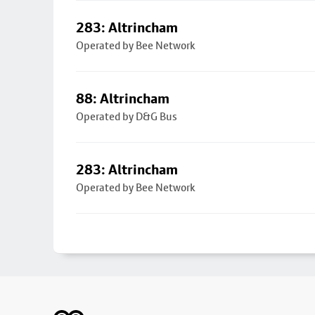
283: Altrincham
Operated by Bee Network
88: Altrincham
Operated by D&G Bus
283: Altrincham
Operated by Bee Network
Footer