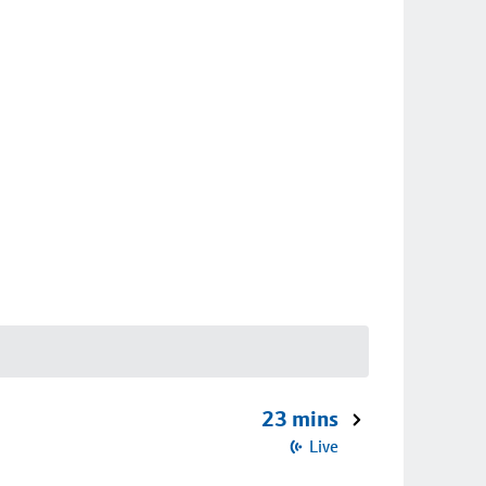
23 mins
Live