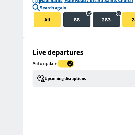
Hale Barns, Hale Road / o/s All Saints Church
Search again
All
88
283
2
Skip
Live departures
map
Auto update
to
stop
Upcoming disruptions
details