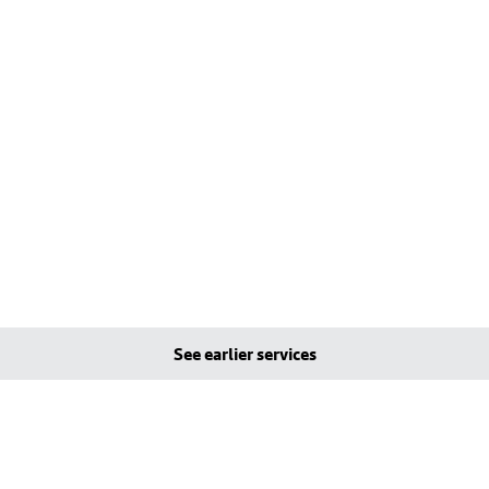
See earlier services