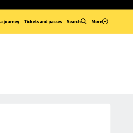
 a journey
Tickets and passes
Search
More