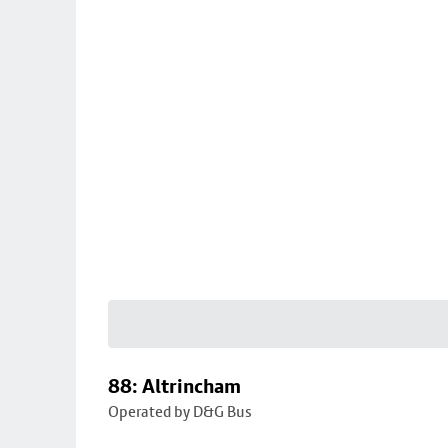
88: Altrincham
Operated by D&G Bus