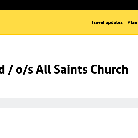
Travel updates
Plan
 / o/s All Saints Church