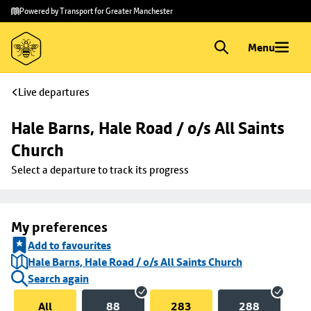
Skip to
Skip
Powered by Transport for Greater Manchester
main
to
content
footer
Menu
Live departures
Hale Barns, Hale Road / o/s All Saints 
Church
Select a departure to track its progress
My preferences
Add to favourites
Hale Barns, Hale Road / o/s All Saints Church
Search again
All
88
283
288