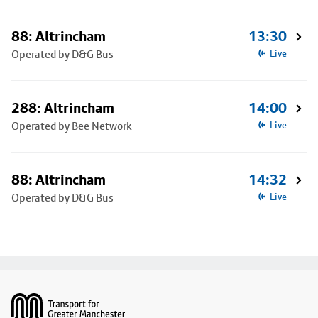
88: Altrincham
13:30
Operated by D&G Bus
Live
288: Altrincham
14:00
Operated by Bee Network
Live
88: Altrincham
14:32
Operated by D&G Bus
Live
Footer