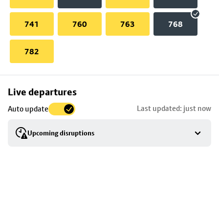
741
760
763
768
782
Skip
Live departures
map
Last updated: just now
Auto update
to
stop
Upcoming disruptions
details