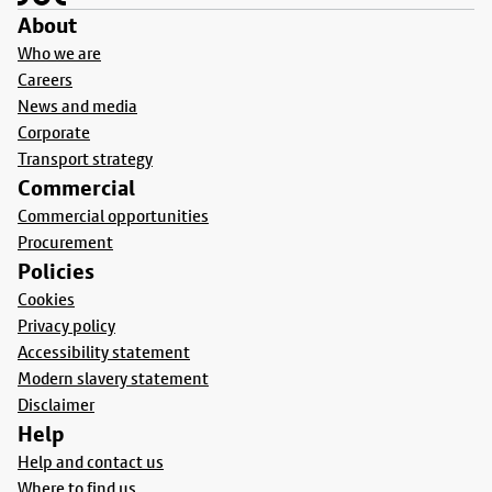
About
Who we are
Careers
News and media
Corporate
Transport strategy
Commercial
Commercial opportunities
Procurement
Policies
Cookies
Privacy policy
Accessibility statement
Modern slavery statement
Disclaimer
Help
Help and contact us
Where to find us