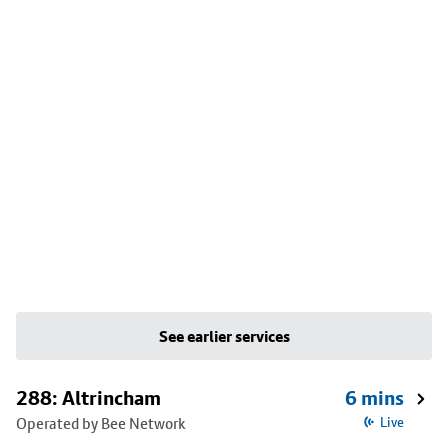
See earlier services
288: Altrincham
6 mins
Operated by Bee Network
Live