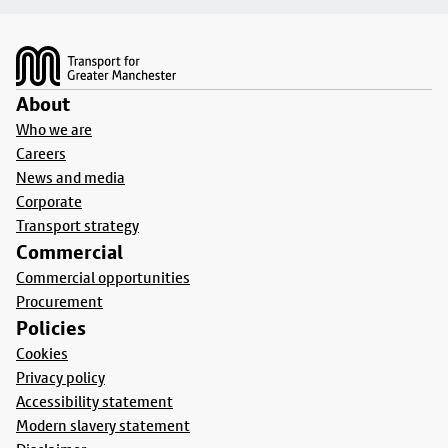
Footer
About
Who we are
Careers
News and media
Corporate
Transport strategy
Commercial
Commercial opportunities
Procurement
Policies
Cookies
Privacy policy
Accessibility statement
Modern slavery statement