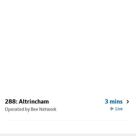
288: Altrincham
3 mins
Operated by Bee Network
Live