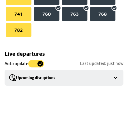
741
760
763
768
782
Skip
Live departures
map
Last updated: just now
Auto update
to
stop
Upcoming disruptions
details