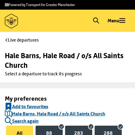
Skip to
Skip
Powered by Transport for Greater Manchester
main
to
content
footer
Menu
Live departures
Hale Barns, Hale Road / o/s All Saints 
Church
Select a departure to track its progress
My preferences
Add to favourites
Hale Barns, Hale Road / o/s All Saints Church
Search again
All
88
283
288