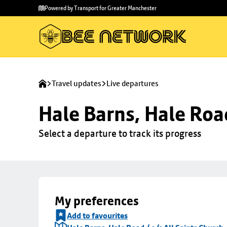
Skip to
Skip
Powered by Transport for Greater Manchester
main
to
content
footer
Travel updates
Live departures
Hale Barns, Hale Road
Select a departure to track its progress
My preferences
Add to favourites