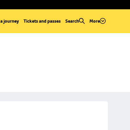
 a journey
Tickets and passes
Search
More