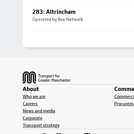
283: Altrincham
Operated by Bee Network
Footer
About
Commer
Who we are
Commercia
Careers
Procurem
News and media
Corporate
Transport strategy