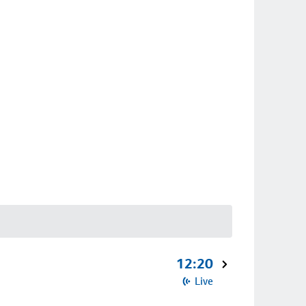
12:20
Live