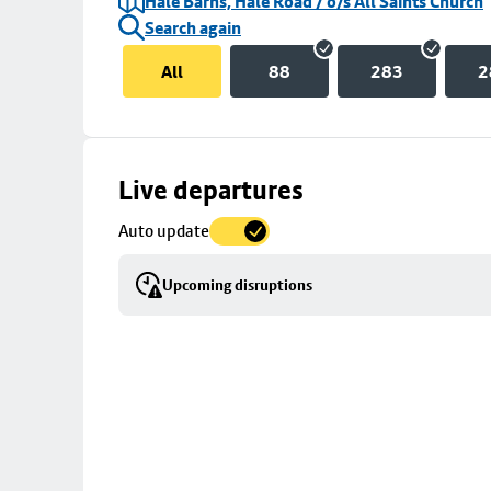
Hale Barns, Hale Road / o/s All Saints Church
Search again
All
88
283
2
Skip
Live departures
map
Auto update
to
stop
Upcoming disruptions
details