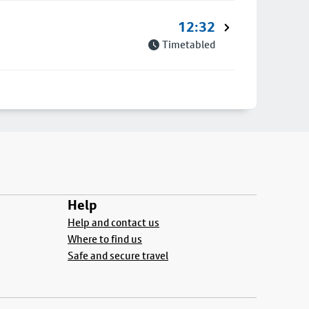
12:32
Timetabled
Help
Help and contact us
Where to find us
Safe and secure travel