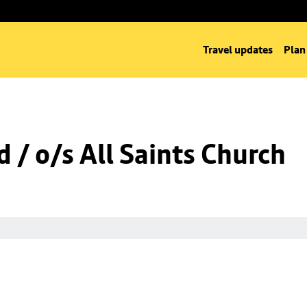
Travel updates
Plan
 / o/s All Saints Church