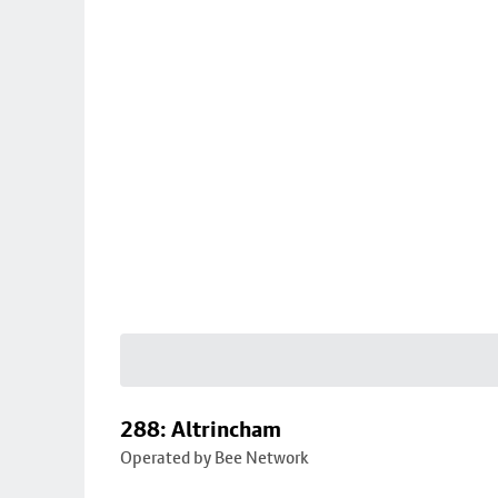
288: Altrincham
Operated by Bee Network