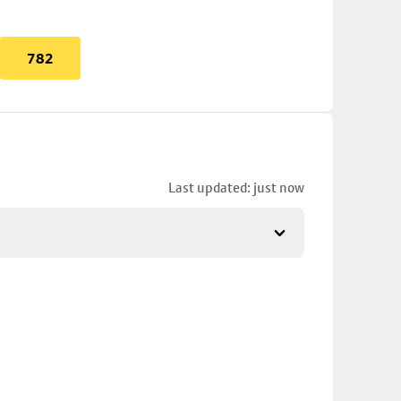
782
Last updated: just now