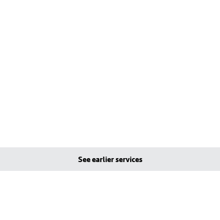
See earlier services