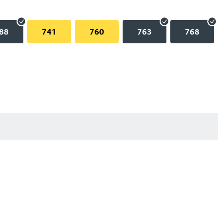
88
741
760
763
768