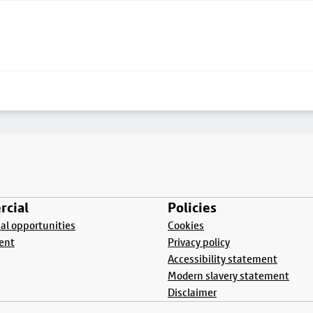
cial
Policies
l opportunities
Cookies
ent
Privacy policy
Accessibility statement
Modern slavery statement
Disclaimer