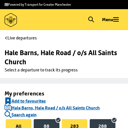
Skip to
Skip
Powered by Transport for Greater Manchester
main
to
content
footer
Menu
Live departures
Hale Barns, Hale Road / o/s All Saints 
Church
Select a departure to track its progress
My preferences
Add to favourites
Hale Barns, Hale Road / o/s All Saints Church
Search again
All
88
283
288