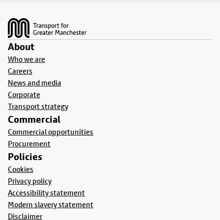
Footer
About
Who we are
Careers
News and media
Corporate
Transport strategy
Commercial
Commercial opportunities
Procurement
Policies
Cookies
Privacy policy
Accessibility statement
Modern slavery statement
Disclaimer