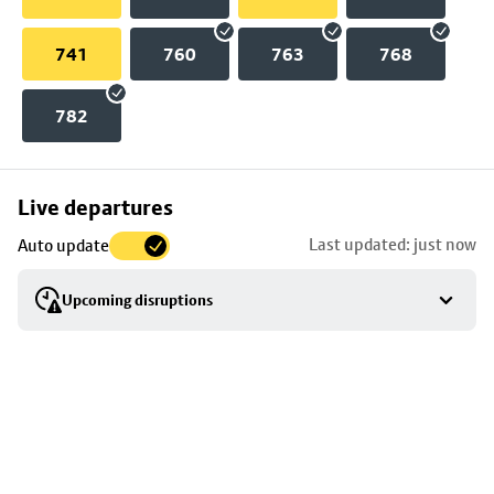
741
760
763
768
782
Skip
Live departures
map
Last updated: just now
Auto update
to
stop
Upcoming disruptions
details