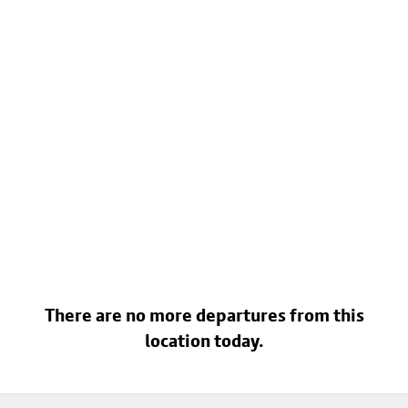
There are no more departures from this
location today.