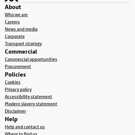
About
Who we are
Careers
News and media
Corporate
Transport strategy
Commercial
Commercial opportunities
Procurement
Policies
Cookies
Privacy policy
Accessibility statement
Modern slavery statement
Disclaimer
Help
Help and contact us
Where to find us