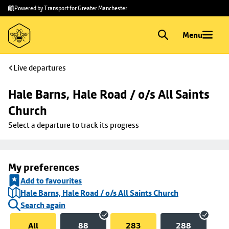
Skip to
Skip
Powered by Transport for Greater Manchester
main
to
content
footer
Menu
Live departures
Hale Barns, Hale Road / o/s All Saints 
Church
Select a departure to track its progress
My preferences
Add to favourites
Hale Barns, Hale Road / o/s All Saints Church
Search again
All
88
283
288