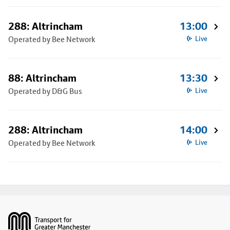
288: Altrincham
13:00
Operated by Bee Network
Live
88: Altrincham
13:30
Operated by D&G Bus
Live
288: Altrincham
14:00
Operated by Bee Network
Live
Footer