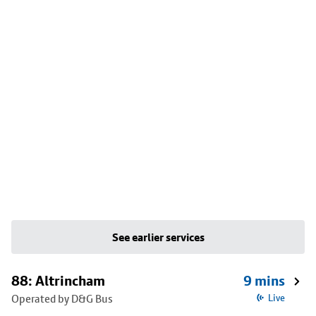
See earlier services
88: Altrincham
9 mins
Operated by D&G Bus
Live