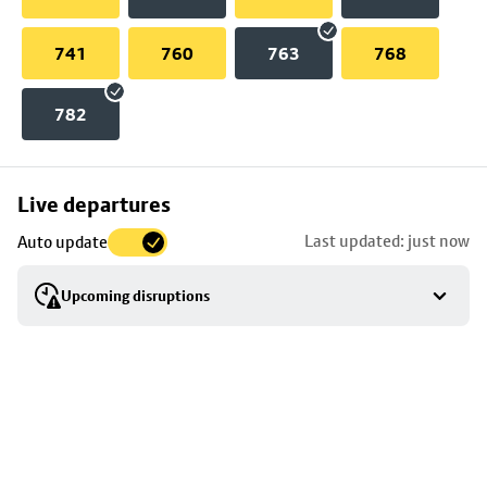
741
760
763
768
782
Skip
Live departures
map
Last updated: just now
Auto update
to
stop
Upcoming disruptions
details