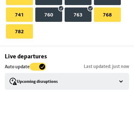
741
760
763
768
782
Skip
Live departures
map
Last updated: just now
Auto update
to
stop
Upcoming disruptions
details