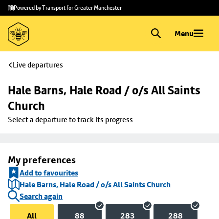
Skip to
Skip
Powered by Transport for Greater Manchester
main
to
content
footer
Menu
Live departures
Hale Barns, Hale Road / o/s All Saints 
Church
Select a departure to track its progress
My preferences
Add to favourites
Hale Barns, Hale Road / o/s All Saints Church
Search again
All
88
283
288