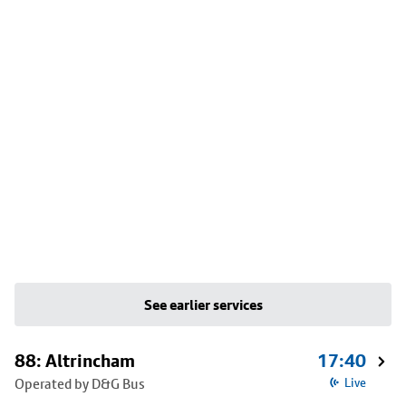
See earlier services
88: Altrincham
17:40
Operated by D&G Bus
Live