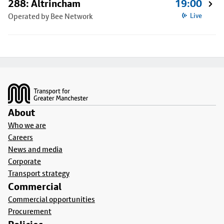
288: Altrincham
19:00
Operated by Bee Network
Live
Footer
About
Who we are
Careers
News and media
Corporate
Transport strategy
Commercial
Commercial opportunities
Procurement