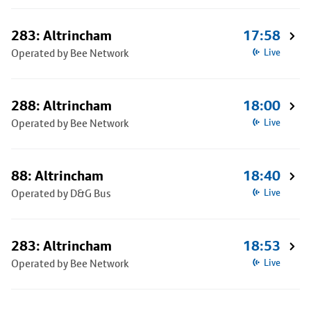
283: Altrincham
17:58
Operated by Bee Network
Live
288: Altrincham
18:00
Operated by Bee Network
Live
88: Altrincham
18:40
Operated by D&G Bus
Live
283: Altrincham
18:53
Operated by Bee Network
Live