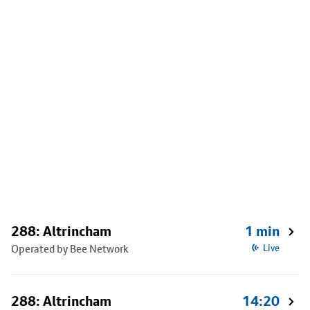
288: Altrincham
1 min
Operated by Bee Network
Live
288: Altrincham
14:20