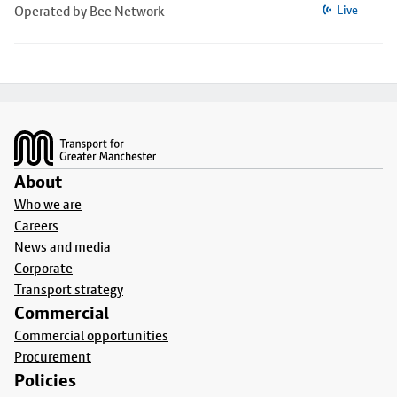
Operated by Bee Network
Live
Footer
About
Who we are
Careers
News and media
Corporate
Transport strategy
Commercial
Commercial opportunities
Procurement
Policies