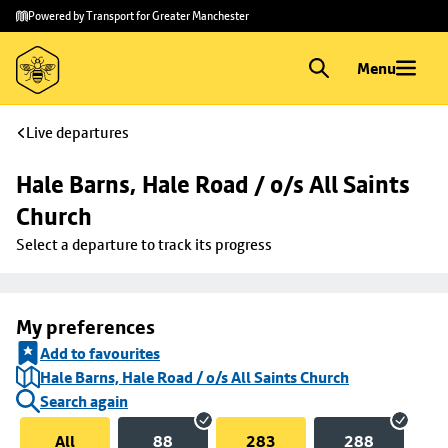
Skip to
Skip
Powered by Transport for Greater Manchester
main
to
content
footer
Menu
Live departures
Hale Barns, Hale Road / o/s All Saints 
Church
Select a departure to track its progress
My preferences
Add to favourites
Hale Barns, Hale Road / o/s All Saints Church
Search again
All
88
283
288