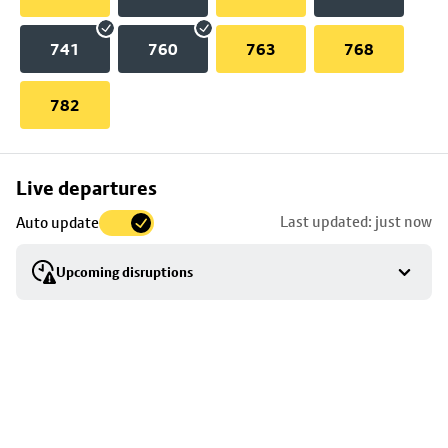
741
760
763
768
782
Skip
Live departures
map
Last updated: just now
Auto update
to
stop
Upcoming disruptions
details