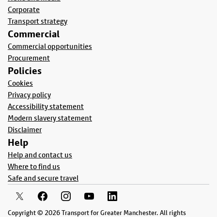
Corporate
Transport strategy
Commercial
Commercial opportunities
Procurement
Policies
Cookies
Privacy policy
Accessibility statement
Modern slavery statement
Disclaimer
Help
Help and contact us
Where to find us
Safe and secure travel
Copyright © 2026 Transport for Greater Manchester. All rights