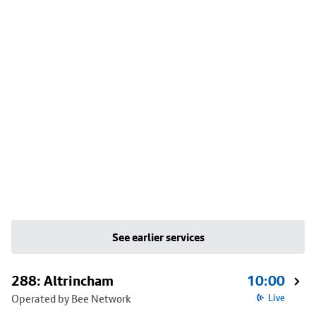
See earlier services
288: Altrincham
10:00
Operated by Bee Network
Live