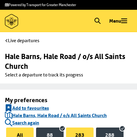
Skip to
Skip
Powered by Transport for Greater Manchester
main
to
content
footer
Menu
Live departures
Hale Barns, Hale Road / o/s All Saints 
Church
Select a departure to track its progress
My preferences
Add to favourites
Hale Barns, Hale Road / o/s All Saints Church
Search again
All
88
283
288