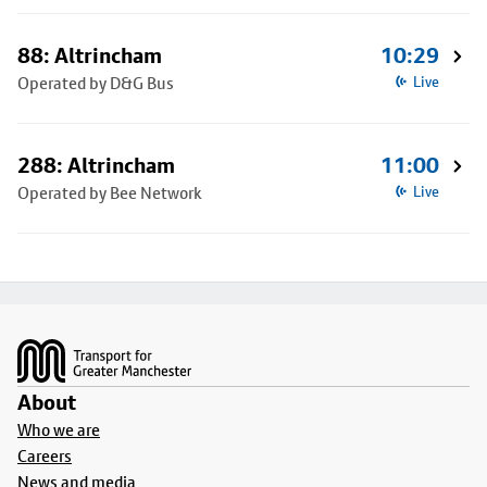
88: Altrincham
10:29
Operated by D&G Bus
Live
288: Altrincham
11:00
Operated by Bee Network
Live
Footer
About
Who we are
Careers
News and media