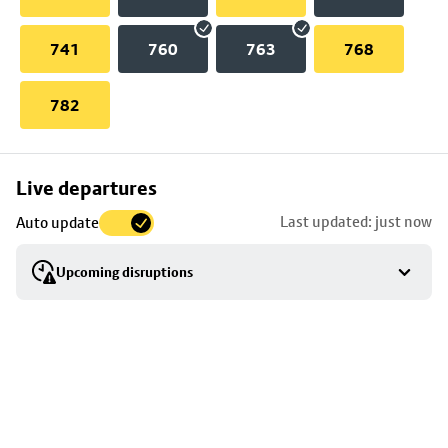
741
760
763
768
782
Skip
Live departures
map
Last updated: just now
Auto update
to
stop
Upcoming disruptions
details