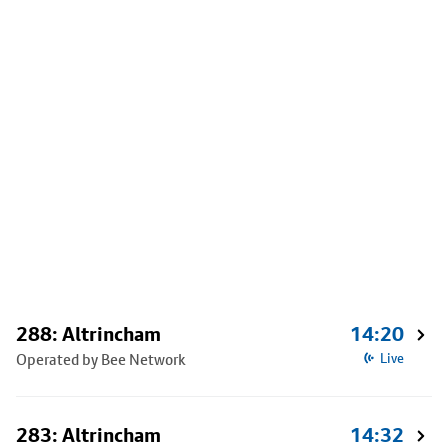
288: Altrincham
14:20
Operated by Bee Network
Live
283: Altrincham
14:32