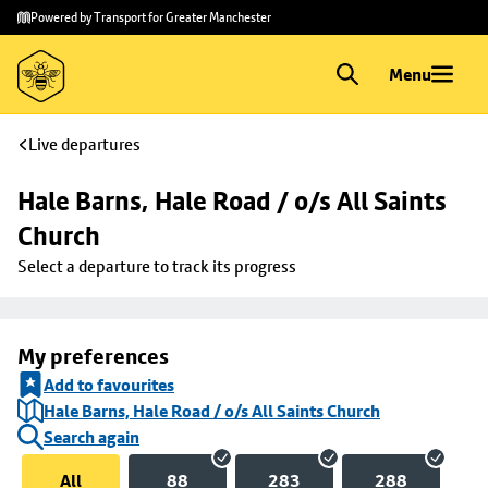
Skip to
Skip
Powered by Transport for Greater Manchester
main
to
content
footer
Menu
Live departures
Hale Barns, Hale Road / o/s All Saints 
Church
Select a departure to track its progress
My preferences
Add to favourites
Hale Barns, Hale Road / o/s All Saints Church
Search again
All
88
283
288