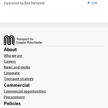
Operated by Bee Network
Live
Footer
About
Who we are
Careers
News and media
Corporate
Transport strategy
Commercial
Commercial opportunities
Procurement
Policies