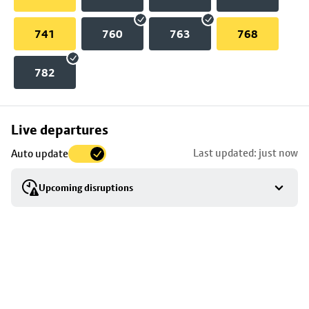
741
760
763
768
782
Skip
Live departures
map
Last updated: just now
Auto update
to
stop
Upcoming disruptions
details