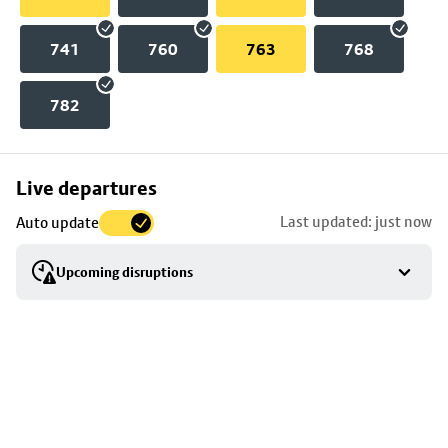
741
760
763
768
782
Skip
Live departures
map
Last updated: just now
Auto update
to
stop
Upcoming disruptions
details