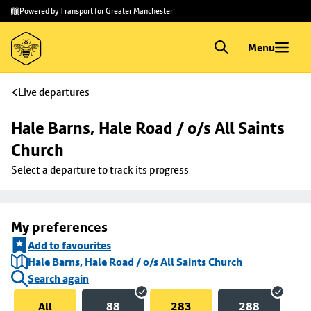
Skip to
Skip
Powered by Transport for Greater Manchester
main
to
content
footer
Menu
Live departures
Hale Barns, Hale Road / o/s All Saints 
Church
Select a departure to track its progress
My preferences
Add to favourites
Hale Barns, Hale Road / o/s All Saints Church
Search again
All
88
283
288