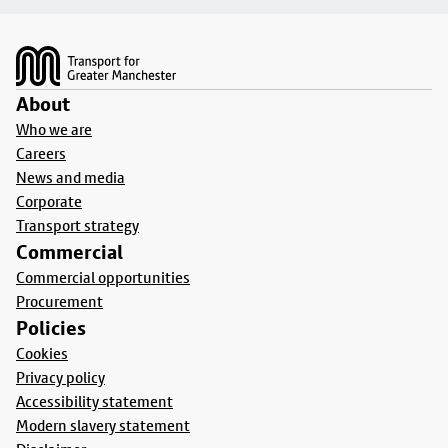
Footer
About
Who we are
Careers
News and media
Corporate
Transport strategy
Commercial
Commercial opportunities
Procurement
Policies
Cookies
Privacy policy
Accessibility statement
Modern slavery statement