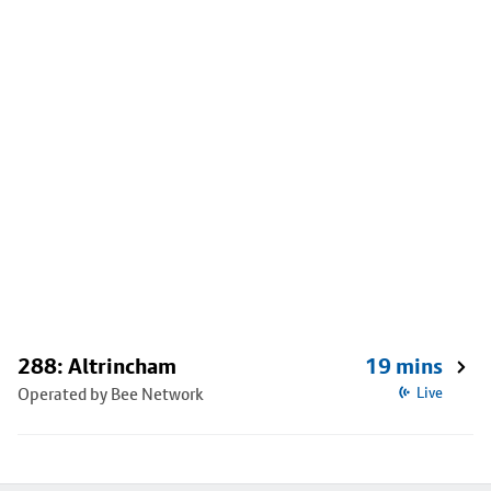
288: Altrincham
19 mins
Operated by Bee Network
Live