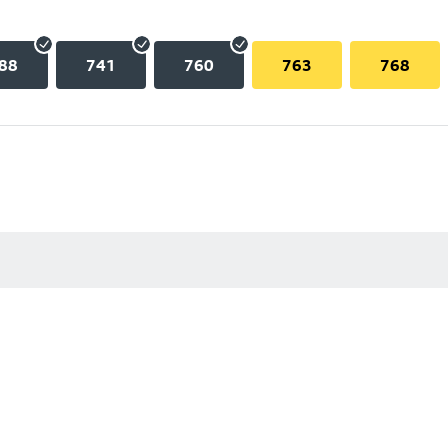
88
741
760
763
768