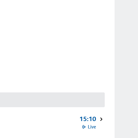
15:10
Live