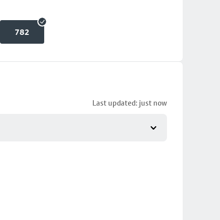
782
Last updated: just now