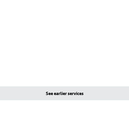
See earlier services