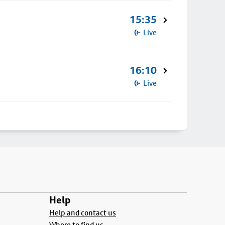
15:35
Live
16:10
Live
Help
Help and contact us
Where to find us