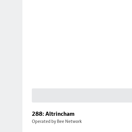
288: Altrincham
Operated by Bee Network