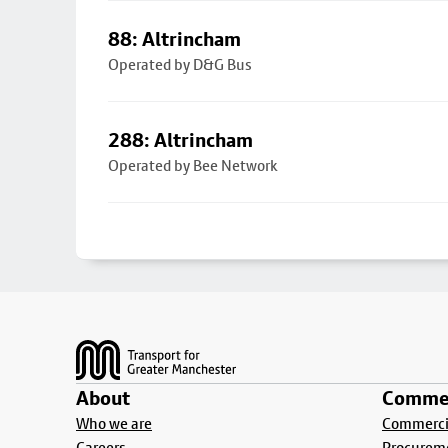
88: Altrincham
Operated by D&G Bus
288: Altrincham
Operated by Bee Network
Footer
About
Commer
Who we are
Commercia
Careers
Procurem