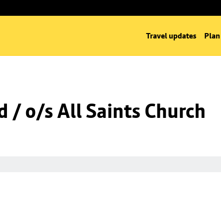
Travel updates
Plan
 / o/s All Saints Church