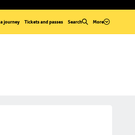
 a journey
Tickets and passes
Search
More