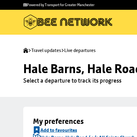
Skip to
Skip
Powered by Transport for Greater Manchester
main
to
content
footer
Travel updates
Live departures
Hale Barns, Hale Road
Select a departure to track its progress
My preferences
Add to favourites