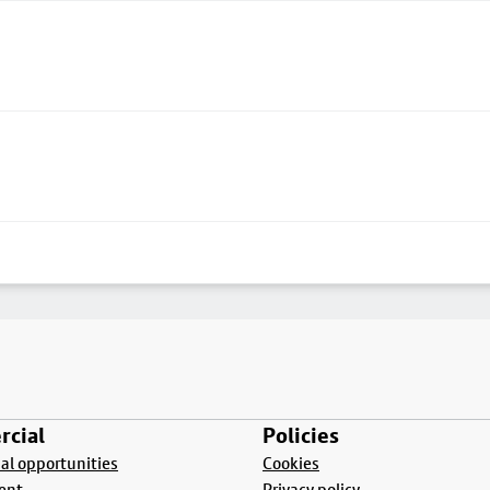
cial
Policies
l opportunities
Cookies
ent
Privacy policy