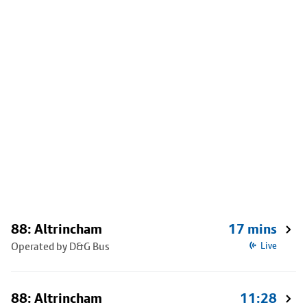
88: Altrincham
17 mins
Operated by D&G Bus
Live
88: Altrincham
11:28