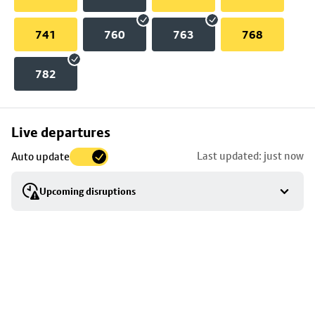
741
760
763
768
782
Skip
Live departures
map
Last updated: just now
Auto update
to
stop
Upcoming disruptions
details