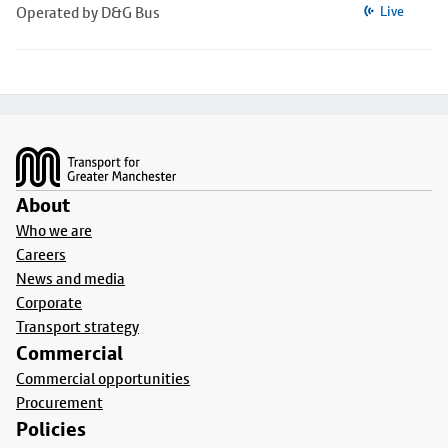
Operated by D&G Bus
Live
Footer
About
Who we are
Careers
News and media
Corporate
Transport strategy
Commercial
Commercial opportunities
Procurement
Policies