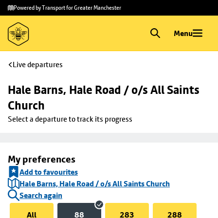
Skip to
Skip
Powered by Transport for Greater Manchester
main
to
content
footer
Menu
Live departures
Hale Barns, Hale Road / o/s All Saints 
Church
Select a departure to track its progress
My preferences
Add to favourites
Hale Barns, Hale Road / o/s All Saints Church
Search again
All
88
283
288