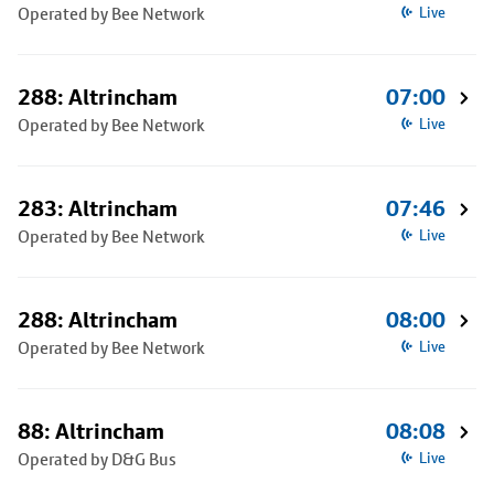
Operated by Bee Network
Live
288: Altrincham
07:00
Operated by Bee Network
Live
283: Altrincham
07:46
Operated by Bee Network
Live
288: Altrincham
08:00
Operated by Bee Network
Live
88: Altrincham
08:08
Operated by D&G Bus
Live