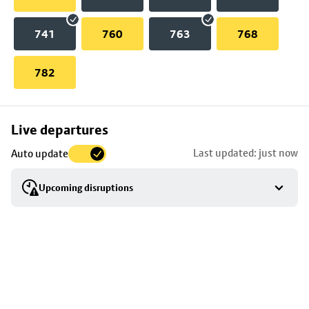
741
760
763
768
782
Skip
Live departures
map
Last updated: just now
Auto update
to
stop
Upcoming disruptions
details