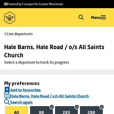
Skip to
Skip
Powered by Transport for Greater Manchester
main
to
content
footer
Menu
Live departures
Hale Barns, Hale Road / o/s All Saints 
Church
Select a departure to track its progress
My preferences
Add to favourites
Hale Barns, Hale Road / o/s All Saints Church
Search again
All
88
283
288