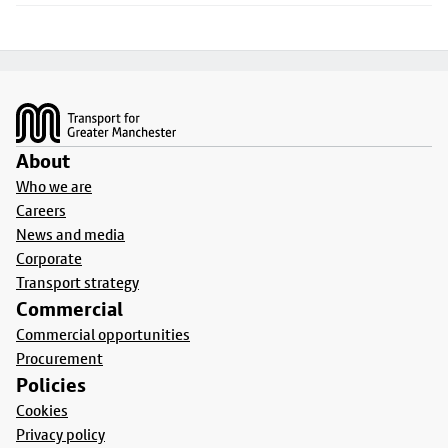
Footer
About
Who we are
Careers
News and media
Corporate
Transport strategy
Commercial
Commercial opportunities
Procurement
Policies
Cookies
Privacy policy