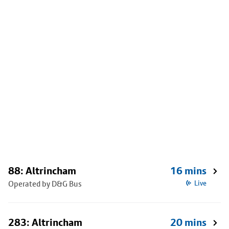
88: Altrincham
16 mins
Operated by D&G Bus
Live
283: Altrincham
20 mins