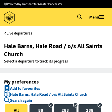
Skip to
Skip
Powered by Transport for Greater Manchester
main
to
content
footer
Menu
Live departures
Hale Barns, Hale Road / o/s All Saints 
Church
Select a departure to track its progress
My preferences
Add to favourites
Hale Barns, Hale Road / o/s All Saints Church
Search again
All
88
283
288