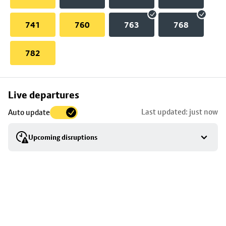
741
760
763
768
782
Skip
Live departures
map
Last updated: just now
Auto update
to
stop
Upcoming disruptions
details