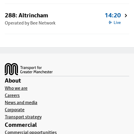
288: Altrincham
14:20
Operated by Bee Network
Live
Footer
About
Who we are
Careers
News and media
Corporate
Transport strategy
Commercial
Commercial opportunities