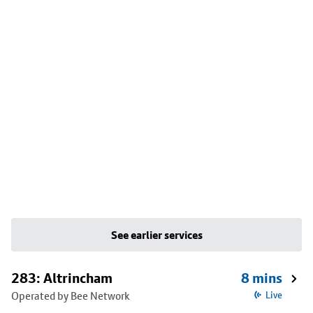
See earlier services
283: Altrincham
8 mins
Operated by Bee Network
Live