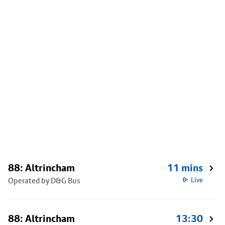
88: Altrincham
11 mins
Operated by D&G Bus
Live
88: Altrincham
13:30