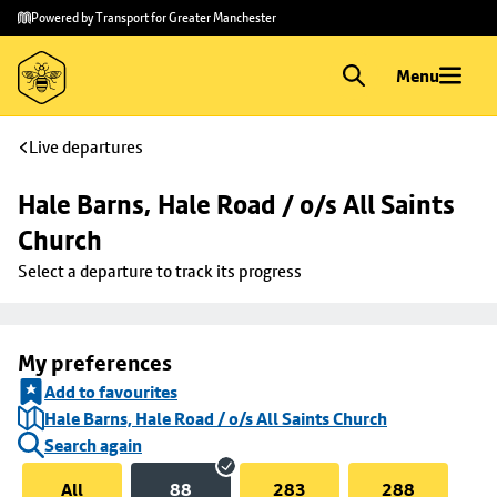
Skip to
Skip
Powered by Transport for Greater Manchester
main
to
content
footer
Menu
Live departures
Hale Barns, Hale Road / o/s All Saints 
Church
Select a departure to track its progress
My preferences
Add to favourites
Hale Barns, Hale Road / o/s All Saints Church
Search again
All
88
283
288