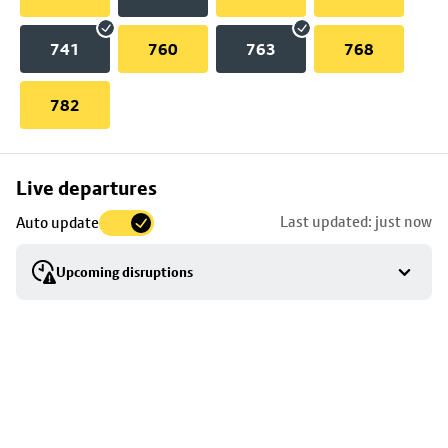
741
760
763
768
782
Skip
Live departures
map
Last updated: just now
Auto update
to
stop
Upcoming disruptions
details