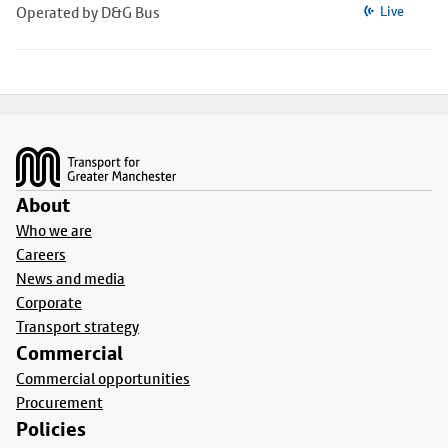
Operated by D&G Bus
Live
Footer
About
Who we are
Careers
News and media
Corporate
Transport strategy
Commercial
Commercial opportunities
Procurement
Policies