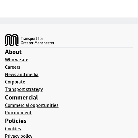
Footer
About
Who we are
Careers
News and media
Corporate
Transport strategy
Commercial
Commercial opportunities
Procurement
Policies
Cookies
Privacy policy