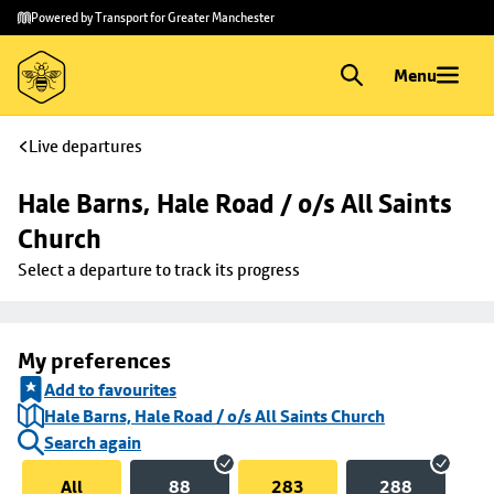
Skip to
Skip
Powered by Transport for Greater Manchester
main
to
content
footer
Menu
Live departures
Hale Barns, Hale Road / o/s All Saints 
Church
Select a departure to track its progress
My preferences
Add to favourites
Hale Barns, Hale Road / o/s All Saints Church
Search again
All
88
283
288