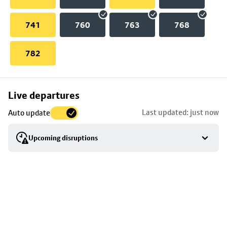
741
760
763
768
782
Skip
Live departures
map
Last updated: just now
Auto update
to
stop
Upcoming disruptions
details