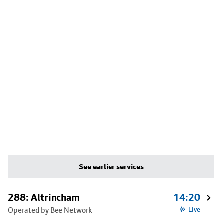
See earlier services
288: Altrincham
14:20
Operated by Bee Network
Live