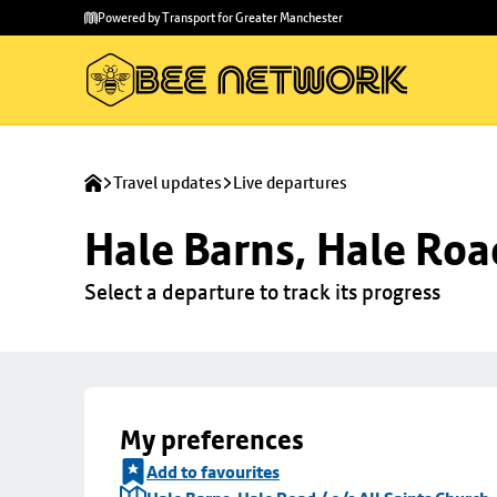
Skip to
Skip
Powered by Transport for Greater Manchester
main
to
content
footer
Travel updates
Live departures
Hale Barns, Hale Road
Select a departure to track its progress
My preferences
Add to favourites