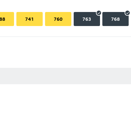
88
741
760
763
768