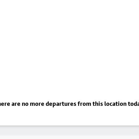
ere are no more departures from this location tod