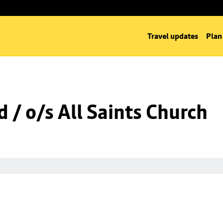
Travel updates
Plan
 / o/s All Saints Church