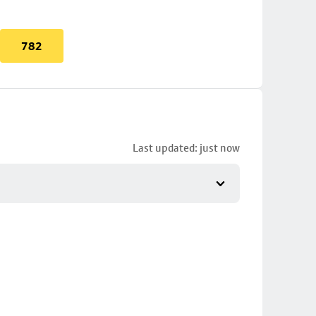
782
Last updated: just now