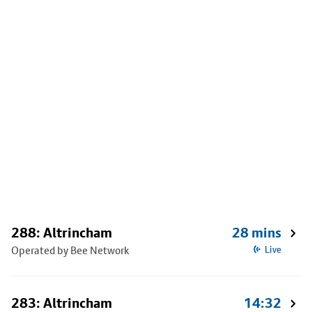
288: Altrincham
28 mins
Operated by Bee Network
Live
283: Altrincham
14:32