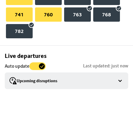
741
760
763
768
782
Skip
Live departures
map
Last updated: just now
Auto update
to
stop
Upcoming disruptions
details