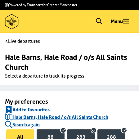
Skip to
Skip
Powered by Transport for Greater Manchester
main
to
content
footer
Menu
Live departures
Hale Barns, Hale Road / o/s All Saints 
Church
Select a departure to track its progress
My preferences
Add to favourites
Hale Barns, Hale Road / o/s All Saints Church
Search again
All
88
283
288