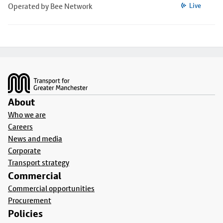
Operated by Bee Network
Live
Footer
About
Who we are
Careers
News and media
Corporate
Transport strategy
Commercial
Commercial opportunities
Procurement
Policies