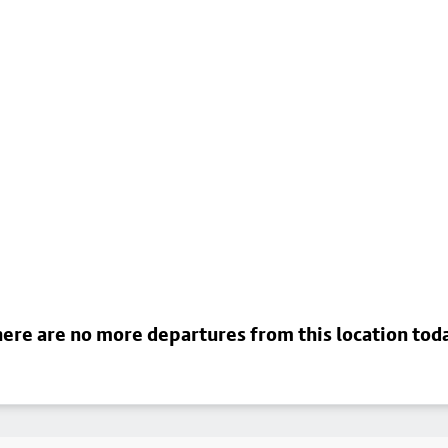
ere are no more departures from this location tod