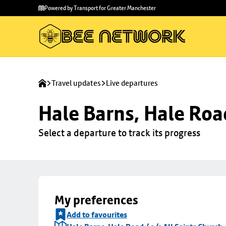
Skip to
Skip
Powered by Transport for Greater Manchester
main
to
content
footer
Travel updates
Live departures
Hale Barns, Hale Road
Select a departure to track its progress
My preferences
Add to favourites