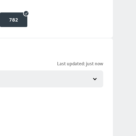
782
Last updated: just now