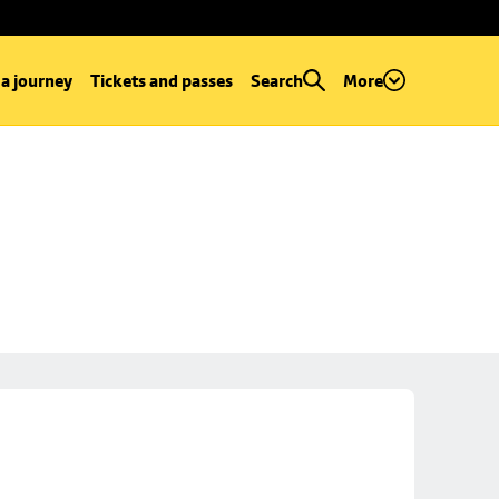
 a journey
Tickets and passes
Search
More