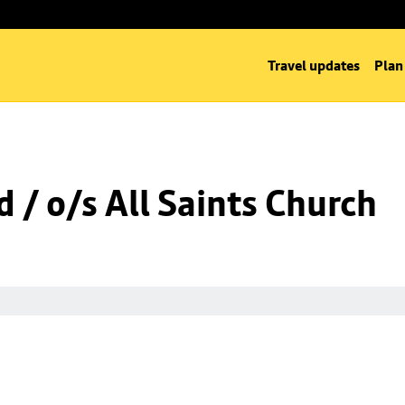
Travel updates
Plan
 / o/s All Saints Church