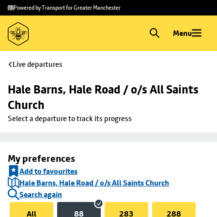
Skip to
Skip
Powered by Transport for Greater Manchester
main
to
content
footer
Menu
Live departures
Hale Barns, Hale Road / o/s All Saints 
Church
Select a departure to track its progress
My preferences
Add to favourites
Hale Barns, Hale Road / o/s All Saints Church
Search again
All
88
283
288