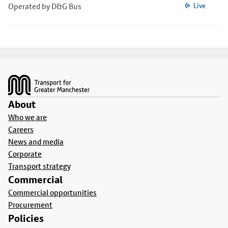
Operated by D&G Bus
Live
Footer
About
Who we are
Careers
News and media
Corporate
Transport strategy
Commercial
Commercial opportunities
Procurement
Policies