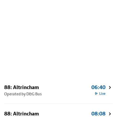
88: Altrincham
06:40
Operated by D&G Bus
Live
88: Altrincham
08:08