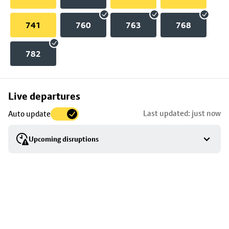
741
760
763
768
782
Skip
Live departures
map
Last updated: just now
Auto update
to
stop
Upcoming disruptions
details