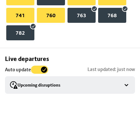
741
760
763
768
782
Skip
Live departures
map
Last updated: just now
Auto update
to
stop
Upcoming disruptions
details