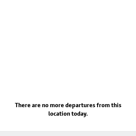
There are no more departures from this
location today.