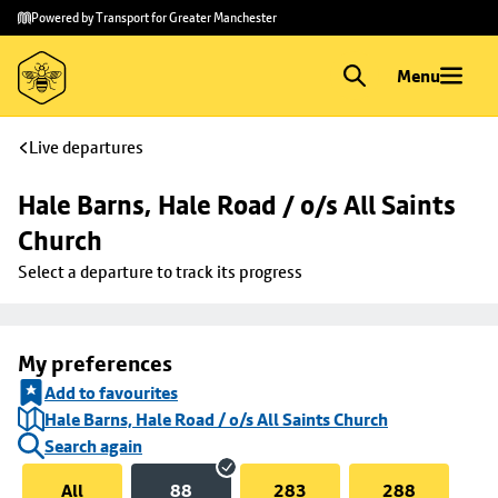
Skip to
Skip
Powered by Transport for Greater Manchester
main
to
content
footer
Menu
Live departures
Hale Barns, Hale Road / o/s All Saints 
Church
Select a departure to track its progress
My preferences
Add to favourites
Hale Barns, Hale Road / o/s All Saints Church
Search again
All
88
283
288