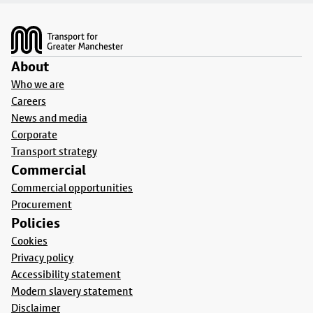
Footer
About
Who we are
Careers
News and media
Corporate
Transport strategy
Commercial
Commercial opportunities
Procurement
Policies
Cookies
Privacy policy
Accessibility statement
Modern slavery statement
Disclaimer