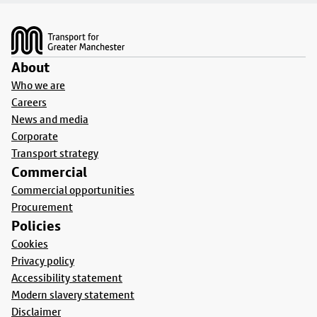
Footer
About
Who we are
Careers
News and media
Corporate
Transport strategy
Commercial
Commercial opportunities
Procurement
Policies
Cookies
Privacy policy
Accessibility statement
Modern slavery statement
Disclaimer