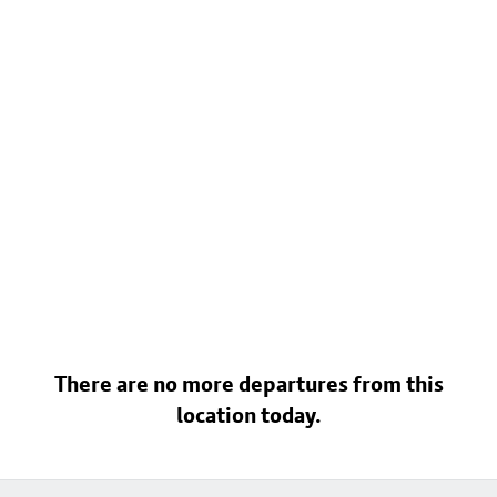
There are no more departures from this
location today.