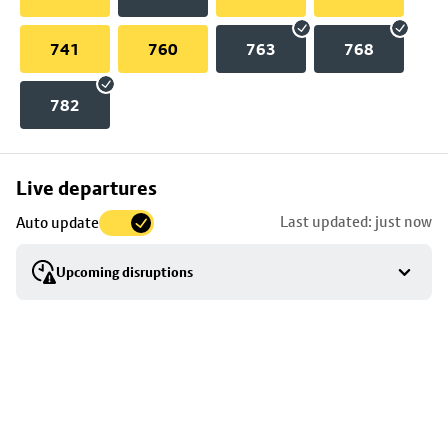
741
760
763
768
782
Skip
Live departures
map
Last updated: just now
Auto update
to
stop
Upcoming disruptions
details