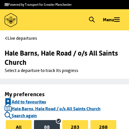
Skip to
Skip
Powered by Transport for Greater Manchester
main
to
content
footer
Menu
Live departures
Hale Barns, Hale Road / o/s All Saints 
Church
Select a departure to track its progress
My preferences
Add to favourites
Hale Barns, Hale Road / o/s All Saints Church
Search again
All
88
283
288