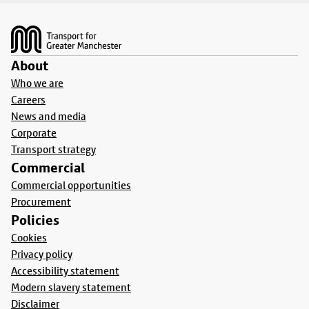
Footer
About
Who we are
Careers
News and media
Corporate
Transport strategy
Commercial
Commercial opportunities
Procurement
Policies
Cookies
Privacy policy
Accessibility statement
Modern slavery statement
Disclaimer