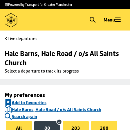
Skip to
Skip
Powered by Transport for Greater Manchester
main
to
content
footer
Menu
Live departures
Hale Barns, Hale Road / o/s All Saints 
Church
Select a departure to track its progress
My preferences
Add to favourites
Hale Barns, Hale Road / o/s All Saints Church
Search again
All
88
283
288