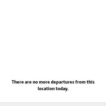
There are no more departures from this
location today.