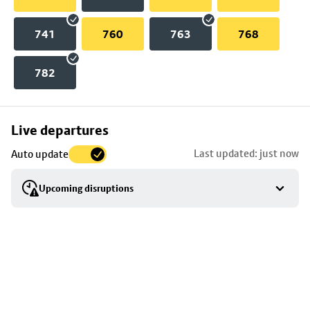
741
760
763
768
782
Skip
Live departures
map
Last updated: just now
Auto update
to
stop
Upcoming disruptions
details