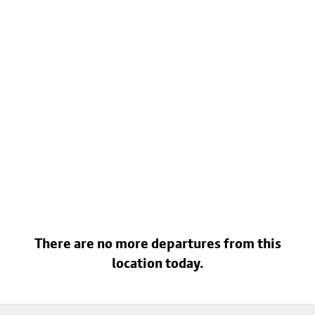
There are no more departures from this
location today.