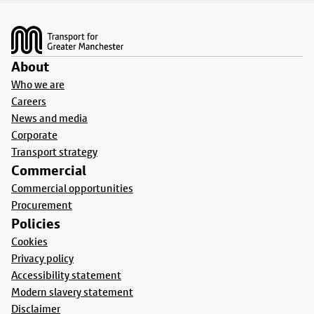
Footer
About
Who we are
Careers
News and media
Corporate
Transport strategy
Commercial
Commercial opportunities
Procurement
Policies
Cookies
Privacy policy
Accessibility statement
Modern slavery statement
Disclaimer