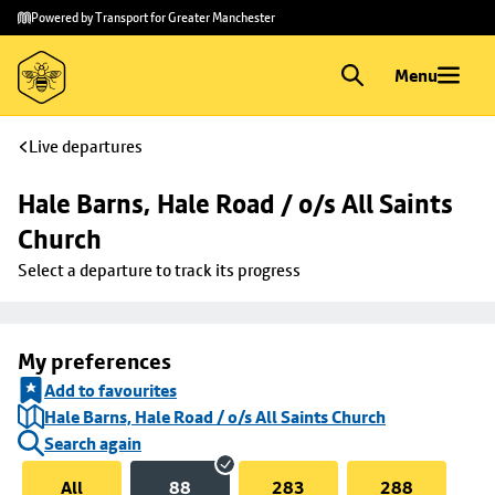
Skip to
Skip
Powered by Transport for Greater Manchester
main
to
content
footer
Menu
Live departures
Hale Barns, Hale Road / o/s All Saints 
Church
Select a departure to track its progress
My preferences
Add to favourites
Hale Barns, Hale Road / o/s All Saints Church
Search again
All
88
283
288