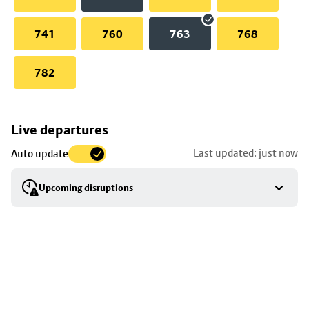
741
760
763
768
782
Skip
Live departures
map
Last updated: just now
Auto update
to
stop
Upcoming disruptions
details