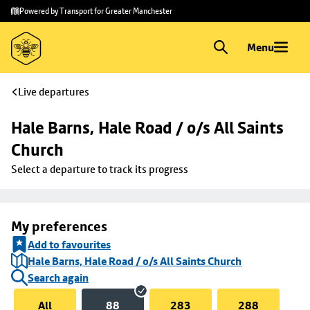
Skip to
Skip
Powered by Transport for Greater Manchester
main
to
content
footer
Menu
Live departures
Hale Barns, Hale Road / o/s All Saints 
Church
Select a departure to track its progress
My preferences
Add to favourites
Hale Barns, Hale Road / o/s All Saints Church
Search again
All
88
283
288