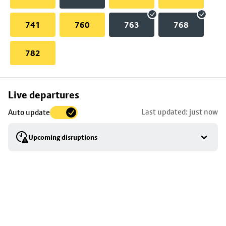
741
760
763
768
782
Skip
Live departures
map
Last updated: just now
Auto update
to
stop
Upcoming disruptions
details