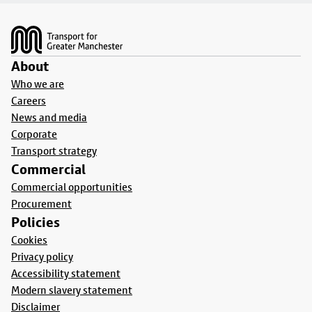
Footer
About
Who we are
Careers
News and media
Corporate
Transport strategy
Commercial
Commercial opportunities
Procurement
Policies
Cookies
Privacy policy
Accessibility statement
Modern slavery statement
Disclaimer