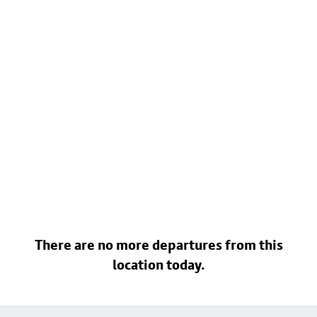
There are no more departures from this
location today.