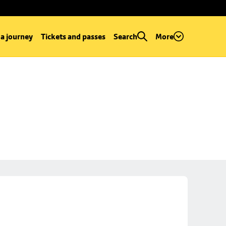
 a journey
Tickets and passes
Search
More