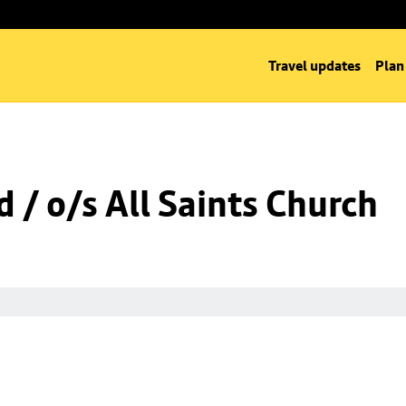
Travel updates
Plan
 / o/s All Saints Church