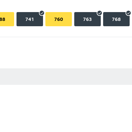
88
741
760
763
768