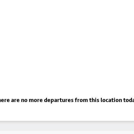
ere are no more departures from this location tod