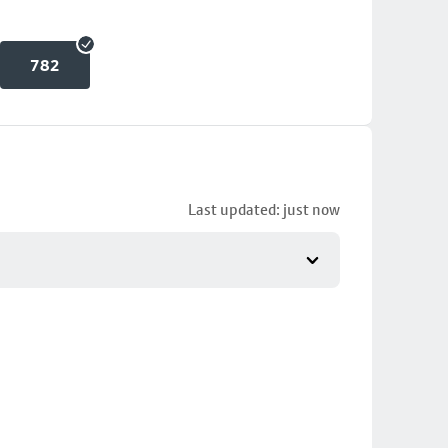
782
Last updated: just now