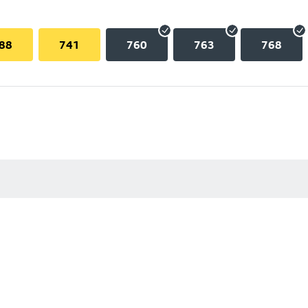
88
741
760
763
768