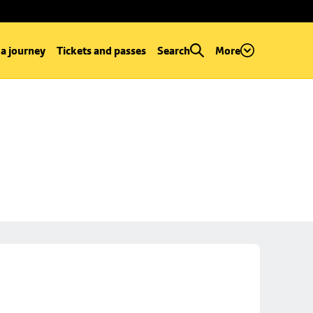
 a journey
Tickets and passes
Search
More