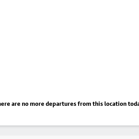
ere are no more departures from this location tod