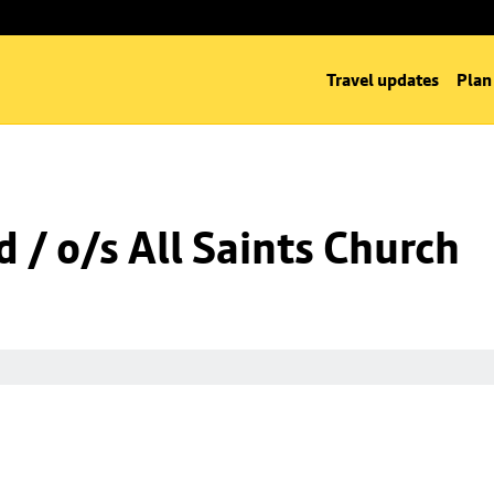
Travel updates
Plan
 / o/s All Saints Church