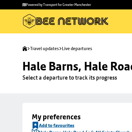
Skip to
Skip
Powered by Transport for Greater Manchester
main
to
content
footer
Travel updates
Live departures
Hale Barns, Hale Road
Select a departure to track its progress
My preferences
Add to favourites