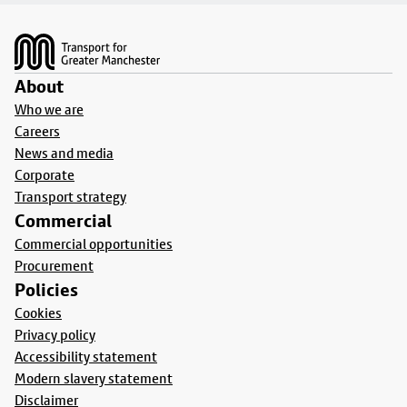
Footer
About
Who we are
Careers
News and media
Corporate
Transport strategy
Commercial
Commercial opportunities
Procurement
Policies
Cookies
Privacy policy
Accessibility statement
Modern slavery statement
Disclaimer