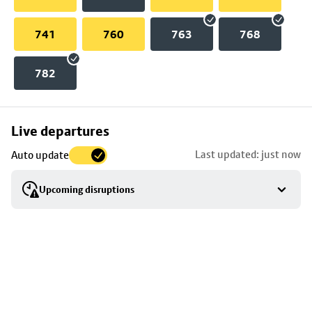
741
760
763
768
782
Skip
Live departures
map
Last updated: just now
Auto update
to
stop
Upcoming disruptions
details