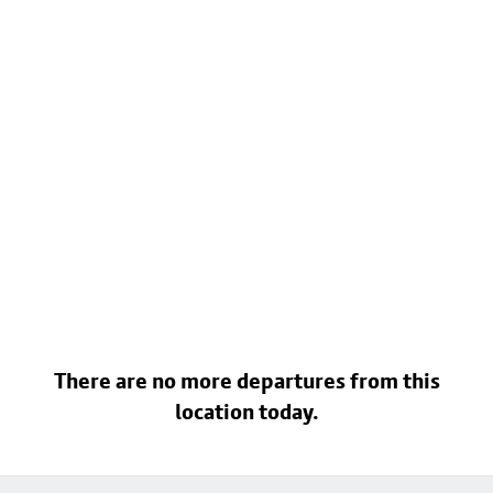
There are no more departures from this
location today.