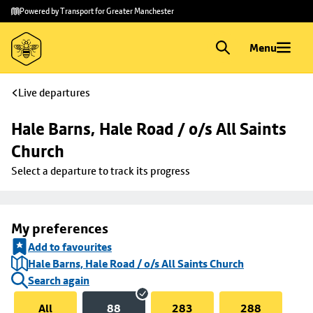
Skip to
Skip
Powered by Transport for Greater Manchester
main
to
content
footer
Menu
Live departures
Hale Barns, Hale Road / o/s All Saints 
Church
Select a departure to track its progress
My preferences
Add to favourites
Hale Barns, Hale Road / o/s All Saints Church
Search again
All
88
283
288