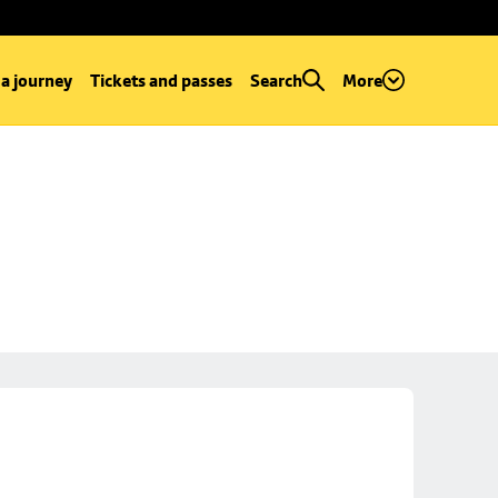
 a journey
Tickets and passes
Search
More