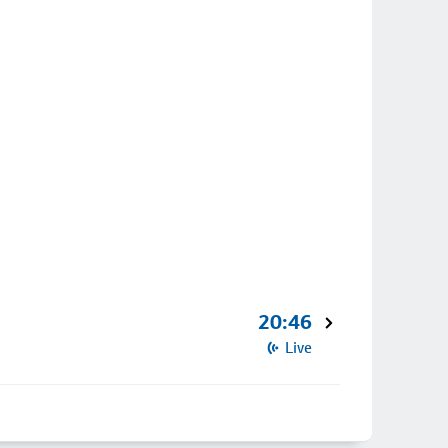
20:46
Live