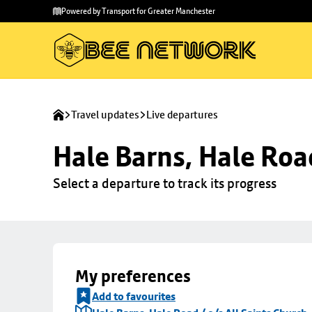
Skip to
Skip
Powered by Transport for Greater Manchester
main
to
content
footer
Travel updates
Live departures
Hale Barns, Hale Road
Select a departure to track its progress
My preferences
Add to favourites