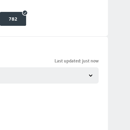
782
Last updated: just now