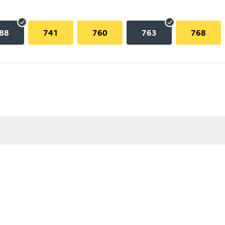
88
741
760
763
768