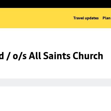
Travel updates
Plan
 / o/s All Saints Church