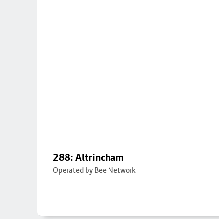
288: Altrincham
Operated by Bee Network