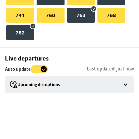
741
760
763
768
782
Skip
Live departures
map
Last updated: just now
Auto update
to
stop
Upcoming disruptions
details