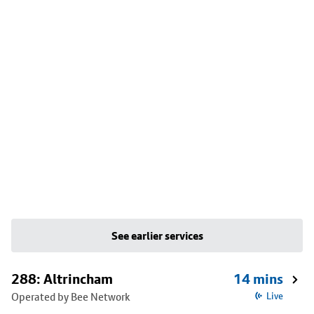
See earlier services
288: Altrincham
14 mins
Operated by Bee Network
Live