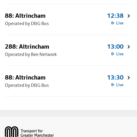
88: Altrincham
12:38
Operated by D&G Bus
Live
288: Altrincham
13:00
Operated by Bee Network
Live
88: Altrincham
13:30
Operated by D&G Bus
Live
Footer