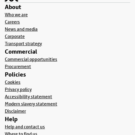
About
Who we are
Careers
News and media
Corporate
Transport strategy
Commercial
Commercial opportunities
Procurement
Policies
Cookies
Privacy policy
Accessibility statement
Modern slavery statement
Disclaimer
Help
Help and contact us
Where to find us