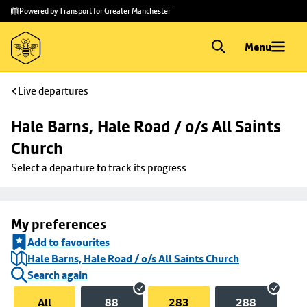
Skip to
Skip
Powered by Transport for Greater Manchester
main
to
content
footer
Menu
Live departures
Hale Barns, Hale Road / o/s All Saints 
Church
Select a departure to track its progress
My preferences
Add to favourites
Hale Barns, Hale Road / o/s All Saints Church
Search again
All
88
283
288