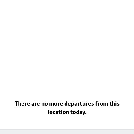
There are no more departures from this
location today.