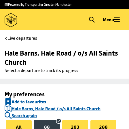
Skip to
Skip
Powered by Transport for Greater Manchester
main
to
content
footer
Menu
Live departures
Hale Barns, Hale Road / o/s All Saints 
Church
Select a departure to track its progress
My preferences
Add to favourites
Hale Barns, Hale Road / o/s All Saints Church
Search again
All
88
283
288