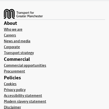
Footer
About
Who we are
Careers
News and media
Corporate
Transport strategy
Commercial
Commercial opportunities
Procurement
Policies
Cookies
Privacy policy
Accessibility statement
Modern slavery statement
Disclaimer