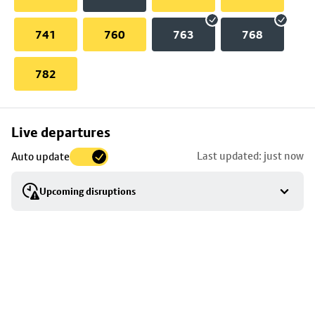
741
760
763
768
782
Skip
Live departures
map
Last updated: just now
Auto update
to
stop
Upcoming disruptions
details