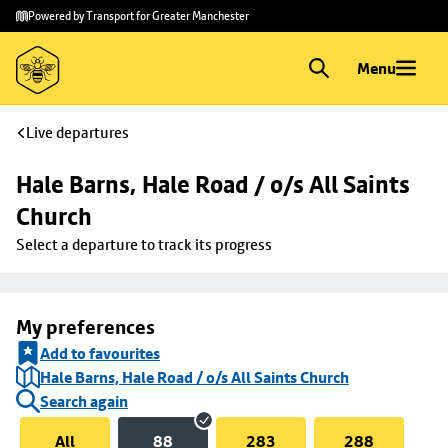
Skip to
Skip
Powered by Transport for Greater Manchester
main
to
content
footer
Menu
Live departures
Hale Barns, Hale Road / o/s All Saints 
Church
Select a departure to track its progress
My preferences
Add to favourites
Hale Barns, Hale Road / o/s All Saints Church
Search again
All
88
283
288