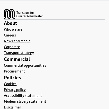
Footer
About
Who we are
Careers
News and media
Corporate
Transport strategy
Commercial
Commercial opportunities
Procurement
Policies
Cookies
Privacy policy
Accessibility statement
Modern slavery statement
Disclaimer