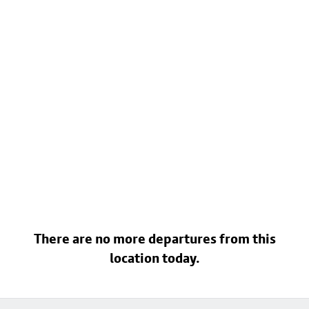
There are no more departures from this
location today.