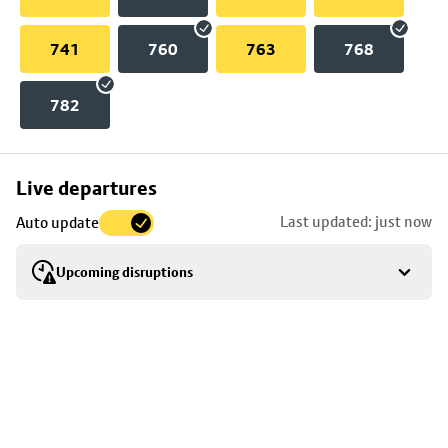
741
760
763
768
782
Skip
Live departures
map
Last updated: just now
Auto update
to
stop
Upcoming disruptions
details