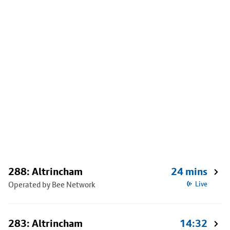
288: Altrincham
24 mins
Operated by Bee Network
Live
283: Altrincham
14:32