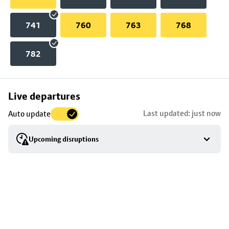
741
760
763
768
782
Skip
Live departures
map
Last updated: just now
Auto update
to
stop
Upcoming disruptions
details