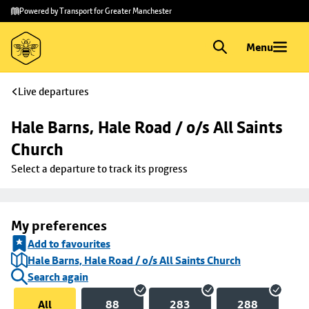
Skip to
Skip
Powered by Transport for Greater Manchester
main
to
content
footer
Menu
Live departures
Hale Barns, Hale Road / o/s All Saints 
Church
Select a departure to track its progress
My preferences
Add to favourites
Hale Barns, Hale Road / o/s All Saints Church
Search again
All
88
283
288