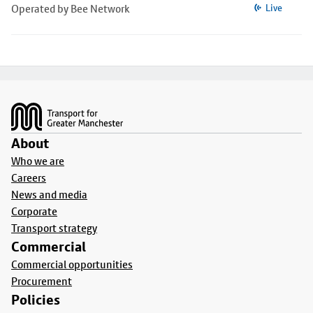
Operated by Bee Network
Live
Footer
About
Who we are
Careers
News and media
Corporate
Transport strategy
Commercial
Commercial opportunities
Procurement
Policies