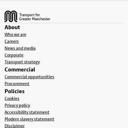
Footer
About
Who we are
Careers
News and media
Corporate
Transport strategy
Commercial
Commercial opportunities
Procurement
Policies
Cookies
Privacy policy
Accessibility statement
Modern slavery statement
Disclaimer