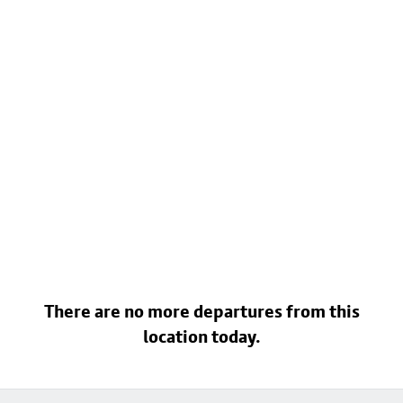
There are no more departures from this
location today.