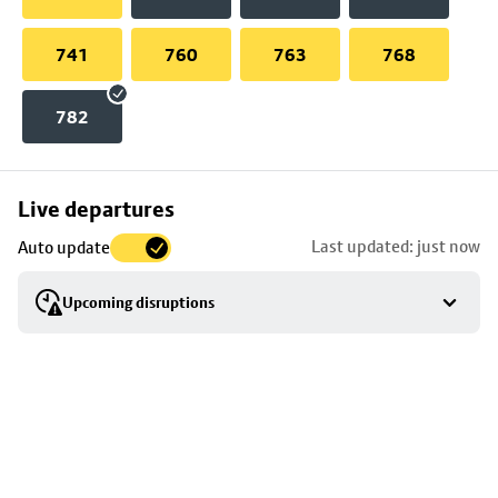
741
760
763
768
782
Skip
Live departures
map
Last updated: just now
Auto update
to
stop
Upcoming disruptions
details