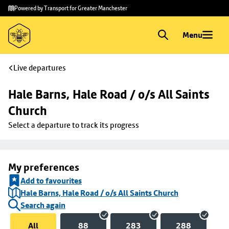
Skip to
Skip
Powered by Transport for Greater Manchester
main
to
content
footer
Menu
Live departures
Hale Barns, Hale Road / o/s All Saints 
Church
Select a departure to track its progress
My preferences
Add to favourites
Hale Barns, Hale Road / o/s All Saints Church
Search again
All
88
283
288