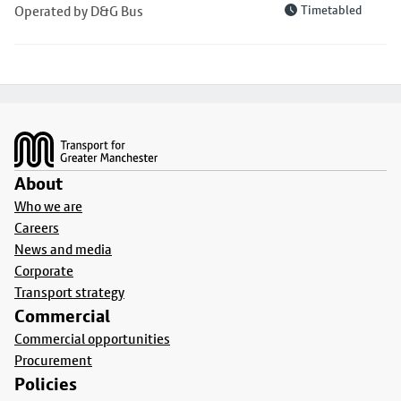
Operated by D&G Bus
Timetabled
Footer
About
Who we are
Careers
News and media
Corporate
Transport strategy
Commercial
Commercial opportunities
Procurement
Policies