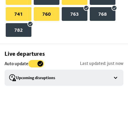
741
760
763
768
782
Skip
Live departures
map
Last updated: just now
Auto update
to
stop
Upcoming disruptions
details