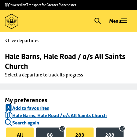
Skip to
Skip
Powered by Transport for Greater Manchester
main
to
content
footer
Menu
Live departures
Hale Barns, Hale Road / o/s All Saints 
Church
Select a departure to track its progress
My preferences
Add to favourites
Hale Barns, Hale Road / o/s All Saints Church
Search again
All
88
283
288