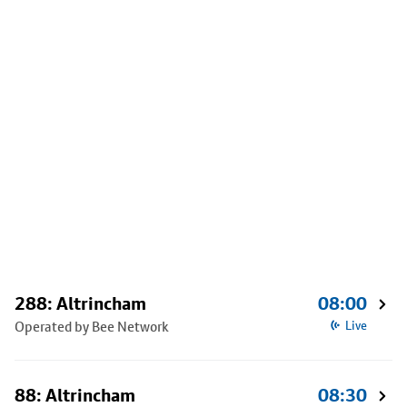
288: Altrincham
08:00
Operated by Bee Network
Live
88: Altrincham
08:30