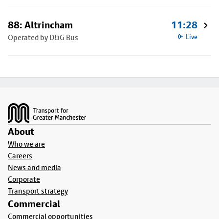
88: Altrincham
11:28
Operated by D&G Bus
Live
Footer
About
Who we are
Careers
News and media
Corporate
Transport strategy
Commercial
Commercial opportunities