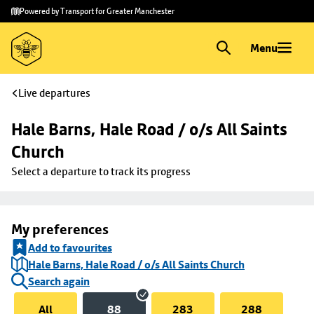
Skip to
Skip
Powered by Transport for Greater Manchester
main
to
content
footer
Menu
Live departures
Hale Barns, Hale Road / o/s All Saints 
Church
Select a departure to track its progress
My preferences
Add to favourites
Hale Barns, Hale Road / o/s All Saints Church
Search again
All
88
283
288