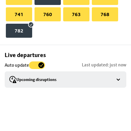
741
760
763
768
782
Skip
Live departures
map
Last updated: just now
Auto update
to
stop
Upcoming disruptions
details