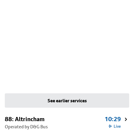
See earlier services
88: Altrincham
10:29
Operated by D&G Bus
Live