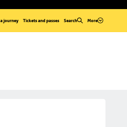
 a journey
Tickets and passes
Search
More