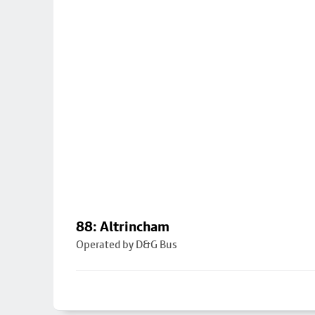
88: Altrincham
Operated by D&G Bus