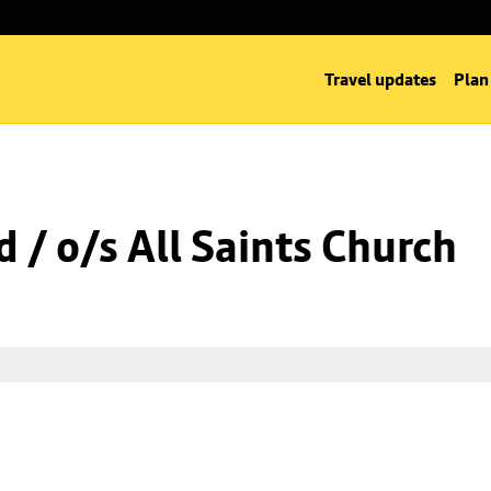
Travel updates
Plan
 / o/s All Saints Church