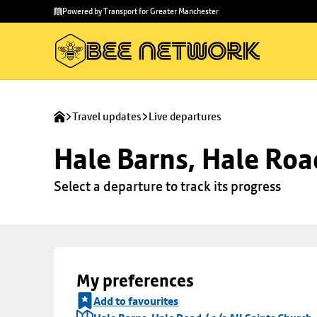
Skip to
Skip
Powered by Transport for Greater Manchester
main
to
content
footer
Travel updates
Live departures
Hale Barns, Hale Road
Select a departure to track its progress
My preferences
Add to favourites