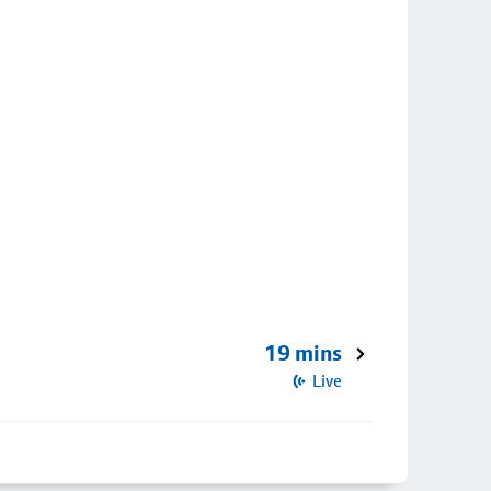
19 mins
Live