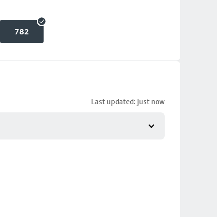
782
Last updated: just now