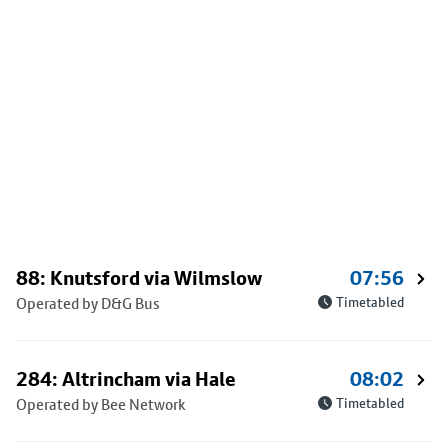
88: Knutsford via Wilmslow
07:56
Operated by D&G Bus
Timetabled
284: Altrincham via Hale
08:02
Operated by Bee Network
Timetabled