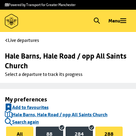
Skip to
Skip
Powered by Transport for Greater Manchester
main
to
content
footer
Menu
Live departures
Hale Barns, Hale Road / opp All Saints 
Church
Select a departure to track its progress
My preferences
Add to favourites
Hale Barns, Hale Road / opp All Saints Church
Search again
All
88
284
288