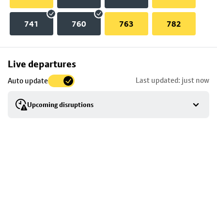
741
760
763
782
Skip
Live departures
map
Last updated: just now
Auto update
to
stop
Upcoming disruptions
details