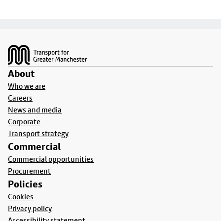
Footer
About
Who we are
Careers
News and media
Corporate
Transport strategy
Commercial
Commercial opportunities
Procurement
Policies
Cookies
Privacy policy
Accessibility statement