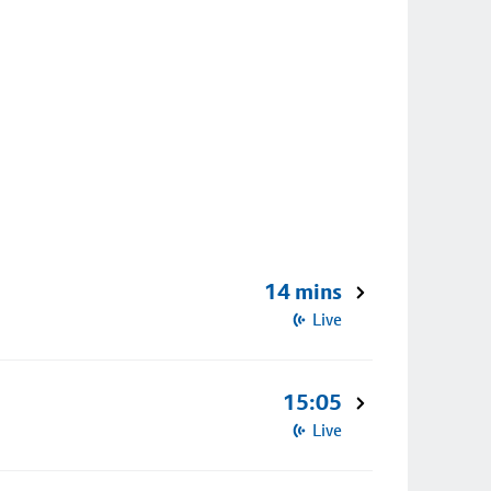
14 mins
Live
15:05
Live