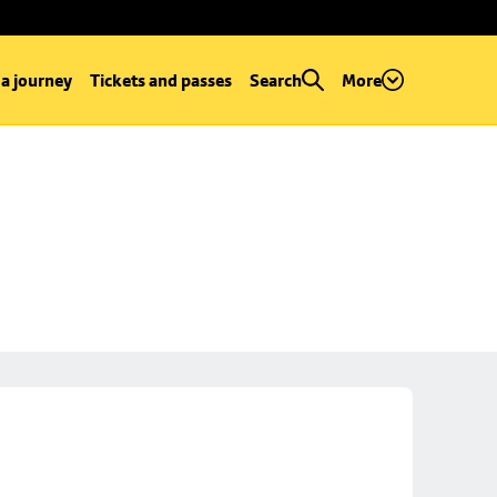
 a journey
Tickets and passes
Search
More