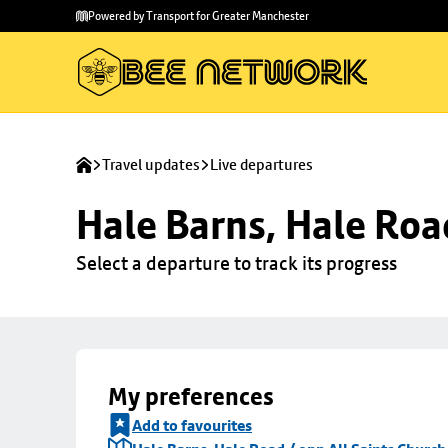
Skip to
Skip
Powered by Transport for Greater Manchester
main
to
content
footer
Travel updates
Live departures
Hale Barns, Hale Roa
Select a departure to track its progress
My preferences
Add to favourites