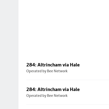
284: Altrincham via Hale
Operated by Bee Network
284: Altrincham via Hale
Operated by Bee Network