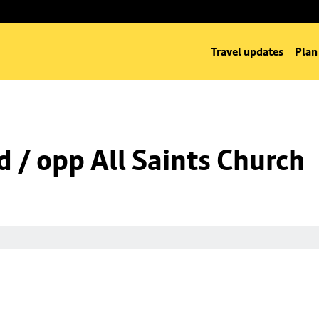
Travel updates
Plan
d / opp All Saints Church