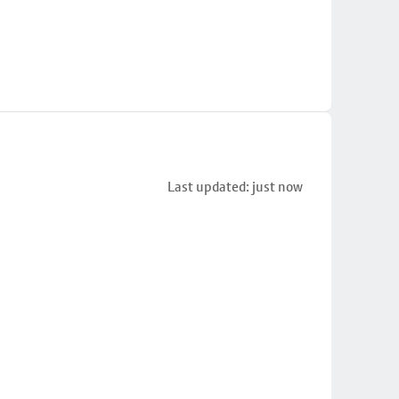
Last updated: just now